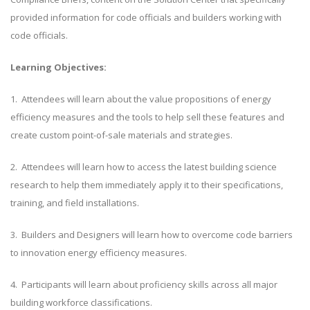
provided information for code officials and builders working with
code officials.
Learning Objectives:
1. Attendees will learn about the value propositions of energy
efficiency measures and the tools to help sell these features and
create custom point-of-sale materials and strategies.
2. Attendees will learn how to access the latest building science
research to help them immediately apply it to their specifications,
training, and field installations.
3. Builders and Designers will learn how to overcome code barriers
to innovation energy efficiency measures.
4. Participants will learn about proficiency skills across all major
building workforce classifications.