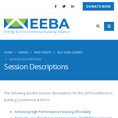
DONATE NOW
HOME
EVENTS
PAST EVENTS
2021 EEBA SUMMIT
SESSION DESCRIPTIONS
Session Descriptions
The following are the session descriptions for the
2015 Excellence in
Building Conference & EXPO
:
Achieving High Performance Housing Affordably