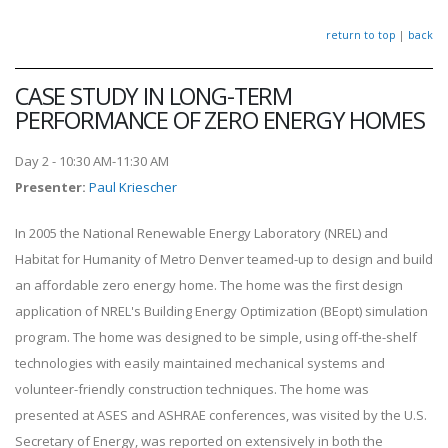
return to top
|
back
CASE STUDY IN LONG-TERM
PERFORMANCE OF ZERO ENERGY HOMES
Day 2 - 10:30 AM-11:30 AM
Presenter
:
Paul Kriescher
In 2005 the National Renewable Energy Laboratory (NREL) and
Habitat for Humanity of Metro Denver teamed-up to design and build
an affordable zero energy home. The home was the first design
application of NREL's Building Energy Optimization (BEopt) simulation
program. The home was designed to be simple, using off-the-shelf
technologies with easily maintained mechanical systems and
volunteer-friendly construction techniques. The home was
presented at ASES and ASHRAE conferences, was visited by the U.S.
Secretary of Energy, was reported on extensively in both the