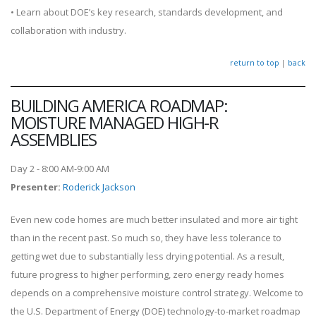
• Learn about DOE’s key research, standards development, and
collaboration with industry.
return to top
|
back
BUILDING AMERICA ROADMAP:
MOISTURE MANAGED HIGH-R
ASSEMBLIES
Day 2 - 8:00 AM-9:00 AM
Presenter
:
Roderick Jackson
Even new code homes are much better insulated and more air tight
than in the recent past. So much so, they have less tolerance to
getting wet due to substantially less drying potential. As a result,
future progress to higher performing, zero energy ready homes
depends on a comprehensive moisture control strategy. Welcome to
the U.S. Department of Energy (DOE) technology-to-market roadmap