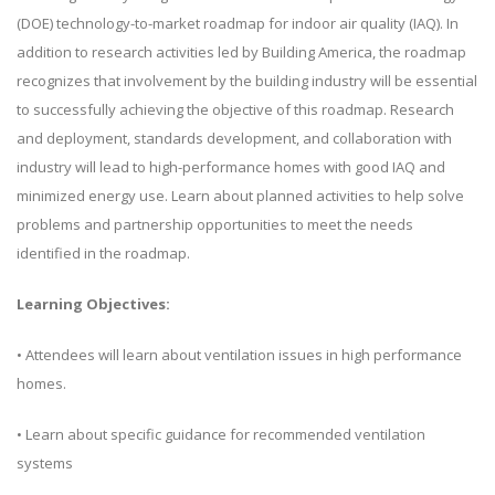
(DOE) technology-to-market roadmap for indoor air quality (IAQ). In
addition to research activities led by Building America, the roadmap
recognizes that involvement by the building industry will be essential
to successfully achieving the objective of this roadmap. Research
and deployment, standards development, and collaboration with
industry will lead to high-performance homes with good IAQ and
minimized energy use. Learn about planned activities to help solve
problems and partnership opportunities to meet the needs
identified in the roadmap.
Learning Objectives:
• Attendees will learn about ventilation issues in high performance
homes.
• Learn about specific guidance for recommended ventilation
systems