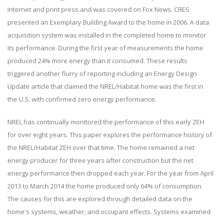
Internet and print press and was covered on Fox News. CRES
presented an Exemplary Building Award to the home in 2006. A data
acquisition system was installed in the completed home to monitor
its performance. During the first year of measurements the home
produced 24% more energy than it consumed. These results
triggered another flurry of reporting including an Energy Design
Update article that claimed the NREL/Habitat home was the first in
the U.S. with confirmed zero energy performance.
NREL has continually monitored the performance of this early ZEH
for over eight years. This paper explores the performance history of
the NREL/Habitat ZEH over that time. The home remained a net
energy producer for three years after construction but the net
energy performance then dropped each year. For the year from April
2013 to March 2014 the home produced only 64% of consumption.
The causes for this are explored through detailed data on the
home's systems, weather, and occupant effects. Systems examined