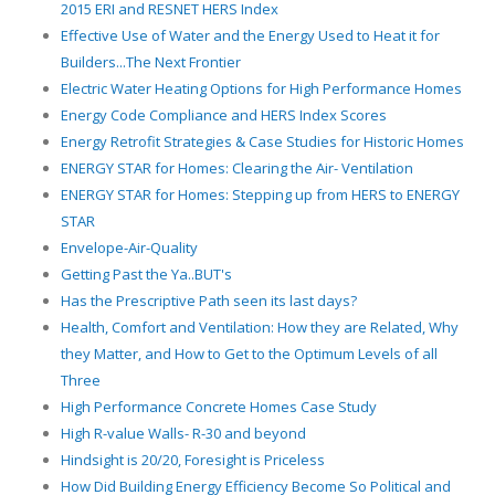
2015 ERI and RESNET HERS Index
Effective Use of Water and the Energy Used to Heat it for
Builders...The Next Frontier
Electric Water Heating Options for High Performance Homes
Energy Code Compliance and HERS Index Scores
Energy Retrofit Strategies & Case Studies for Historic Homes
ENERGY STAR for Homes: Clearing the Air- Ventilation
ENERGY STAR for Homes: Stepping up from HERS to ENERGY
STAR
Envelope-Air-Quality
Getting Past the Ya..BUT's
Has the Prescriptive Path seen its last days?
Health, Comfort and Ventilation: How they are Related, Why
they Matter, and How to Get to the Optimum Levels of all
Three
High Performance Concrete Homes Case Study
High R-value Walls- R-30 and beyond
Hindsight is 20/20, Foresight is Priceless
How Did Building Energy Efficiency Become So Political and