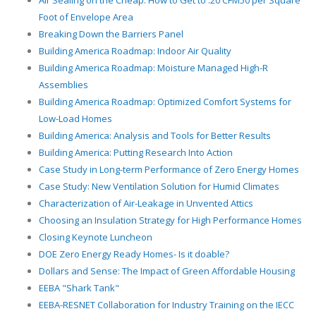
Air Sealing on the Cheap: How to Get to .20 CFM50 per Square
Foot of Envelope Area
Breaking Down the Barriers Panel
Building America Roadmap: Indoor Air Quality
Building America Roadmap: Moisture Managed High-R
Assemblies
Building America Roadmap: Optimized Comfort Systems for
Low-Load Homes
Building America: Analysis and Tools for Better Results
Building America: Putting Research Into Action
Case Study in Long-term Performance of Zero Energy Homes
Case Study: New Ventilation Solution for Humid Climates
Characterization of Air-Leakage in Unvented Attics
Choosing an Insulation Strategy for High Performance Homes
Closing Keynote Luncheon
DOE Zero Energy Ready Homes- Is it doable?
Dollars and Sense: The Impact of Green Affordable Housing
EEBA "Shark Tank"
EEBA-RESNET Collaboration for Industry Training on the IECC