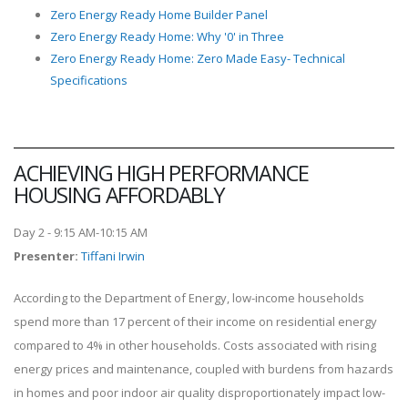
Zero Energy Ready Home Builder Panel
Zero Energy Ready Home: Why '0' in Three
Zero Energy Ready Home: Zero Made Easy- Technical
Specifications
ACHIEVING HIGH PERFORMANCE
HOUSING AFFORDABLY
Day 2 - 9:15 AM-10:15 AM
Presenter
:
Tiffani Irwin
According to the Department of Energy, low-income households
spend more than 17 percent of their income on residential energy
compared to 4% in other households. Costs associated with rising
energy prices and maintenance, coupled with burdens from hazards
in homes and poor indoor air quality disproportionately impact low-