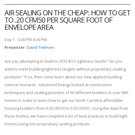
AIR SEALING ON THE CHEAP: HOW TO GET
TO .20 CFM50 PER SQUARE FOOT OF
ENVELOPE AREA
Day 1 - 3:30 PM-4:30 PM
Presenter
:
David Treleven
Are you attempting to build to 2015 IECC tightness levels? Do you
want to meet building tightness targets without proprietary sealing
products? If so, then come learn about our new applied building
science research. Advanced Energy looked at construction
techniques and sealing priorities of 60 different builders in over 800
homes in order to learn how to get our North Carolina affordable
housing builders from 0.30 cfm50 to 0.20 cfm50. Using the data from
these homes, we have compiled a list of best practices to build tight
homes using non-proprietary sealing products.