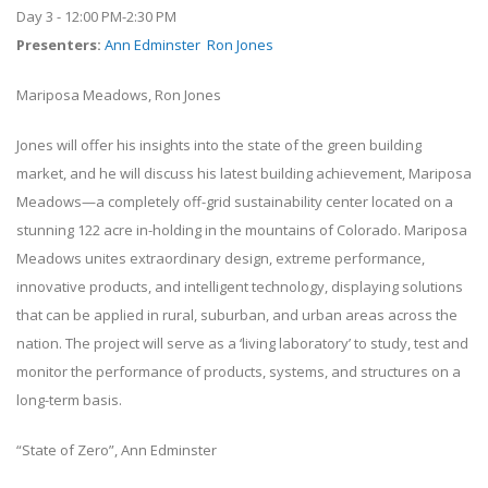
Day 3 - 12:00 PM-2:30 PM
Presenters
:
Ann Edminster
Ron Jones
Mariposa Meadows, Ron Jones
Jones will offer his insights into the state of the green building
market, and he will discuss his latest building achievement, Mariposa
Meadows—a completely off-grid sustainability center located on a
stunning 122 acre in-holding in the mountains of Colorado. Mariposa
Meadows unites extraordinary design, extreme performance,
innovative products, and intelligent technology, displaying solutions
that can be applied in rural, suburban, and urban areas across the
nation. The project will serve as a ‘living laboratory’ to study, test and
monitor the performance of products, systems, and structures on a
long-term basis.
“State of Zero”, Ann Edminster