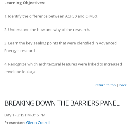
Learning Objectives:
1. Identify the difference between ACH50 and CFM50.
2. Understand the how and why of the research.
3. Learn the key sealing points that were identified in Advanced
Energy's research.
4. Reocgnize which architectural features were linked to increased
envelope leakage.
return to top
|
back
BREAKING DOWN THE BARRIERS PANEL
Day 1 - 2:15 PM-3:15 PM
Presenter
:
Glenn Cottrell