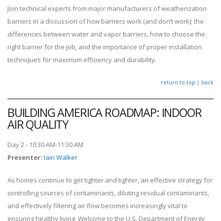
Join technical experts from major manufacturers of weatherization
barriers in a discussion of how barriers work (and don’t work); the
differences between water and vapor barriers, how to choose the
right barrier for the job, and the importance of proper installation
techniques for maximum efficiency and durability.
return to top
|
back
BUILDING AMERICA ROADMAP: INDOOR
AIR QUALITY
Day 2 - 10:30 AM-11:30 AM
Presenter
:
Iain Walker
As homes continue to get tighter and tighter, an effective strategy for
controlling sources of contaminants, diluting residual contaminants,
and effectively filtering air flow becomes increasingly vital to
ensuring healthy living. Welcome to the U.S. Department of Energy