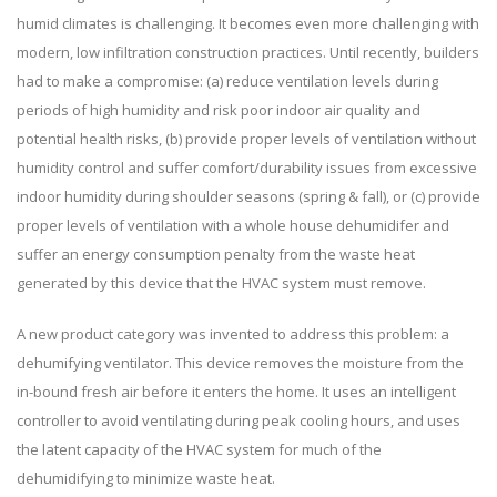
humid climates is challenging. It becomes even more challenging with
modern, low infiltration construction practices. Until recently, builders
had to make a compromise: (a) reduce ventilation levels during
periods of high humidity and risk poor indoor air quality and
potential health risks, (b) provide proper levels of ventilation without
humidity control and suffer comfort/durability issues from excessive
indoor humidity during shoulder seasons (spring & fall), or (c) provide
proper levels of ventilation with a whole house dehumidifer and
suffer an energy consumption penalty from the waste heat
generated by this device that the HVAC system must remove.
A new product category was invented to address this problem: a
dehumifying ventilator. This device removes the moisture from the
in-bound fresh air before it enters the home. It uses an intelligent
controller to avoid ventilating during peak cooling hours, and uses
the latent capacity of the HVAC system for much of the
dehumidifying to minimize waste heat.