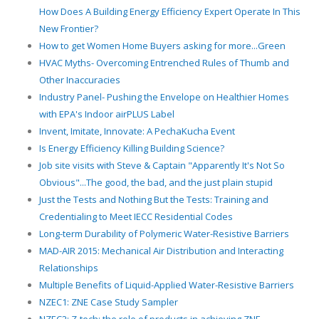
How Does A Building Energy Efficiency Expert Operate In This
New Frontier?
How to get Women Home Buyers asking for more...Green
HVAC Myths- Overcoming Entrenched Rules of Thumb and
Other Inaccuracies
Industry Panel- Pushing the Envelope on Healthier Homes
with EPA's Indoor airPLUS Label
Invent, Imitate, Innovate: A PechaKucha Event
Is Energy Efficiency Killing Building Science?
Job site visits with Steve & Captain "Apparently It's Not So
Obvious"...The good, the bad, and the just plain stupid
Just the Tests and Nothing But the Tests: Training and
Credentialing to Meet IECC Residential Codes
Long-term Durability of Polymeric Water-Resistive Barriers
MAD-AIR 2015: Mechanical Air Distribution and Interacting
Relationships
Multiple Benefits of Liquid-Applied Water-Resistive Barriers
NZEC1: ZNE Case Study Sampler