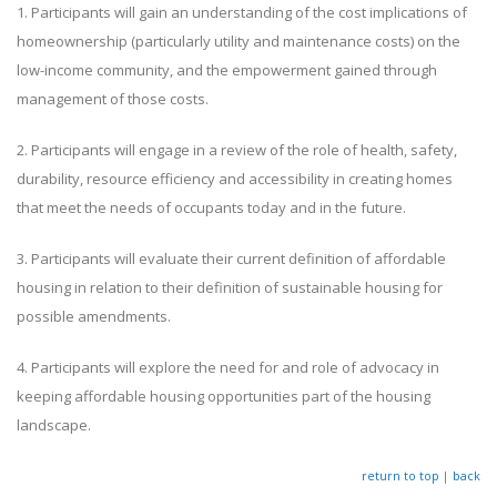
1. Participants will gain an understanding of the cost implications of
homeownership (particularly utility and maintenance costs) on the
low-income community, and the empowerment gained through
management of those costs.
2. Participants will engage in a review of the role of health, safety,
durability, resource efficiency and accessibility in creating homes
that meet the needs of occupants today and in the future.
3. Participants will evaluate their current definition of affordable
housing in relation to their definition of sustainable housing for
possible amendments.
4. Participants will explore the need for and role of advocacy in
keeping affordable housing opportunities part of the housing
landscape.
return to top
|
back