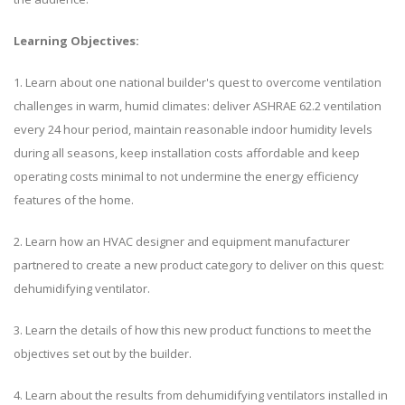
Learning Objectives:
1. Learn about one national builder's quest to overcome ventilation
challenges in warm, humid climates: deliver ASHRAE 62.2 ventilation
every 24 hour period, maintain reasonable indoor humidity levels
during all seasons, keep installation costs affordable and keep
operating costs minimal to not undermine the energy efficiency
features of the home.
2. Learn how an HVAC designer and equipment manufacturer
partnered to create a new product category to deliver on this quest:
dehumidifying ventilator.
3. Learn the details of how this new product functions to meet the
objectives set out by the builder.
4. Learn about the results from dehumidifying ventilators installed in