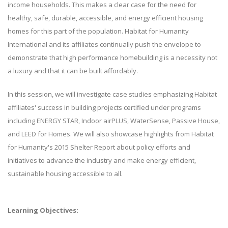
income households. This makes a clear case for the need for
healthy, safe, durable, accessible, and energy efficient housing
homes for this part of the population. Habitat for Humanity
International and its affiliates continually push the envelope to
demonstrate that high performance homebuilding is a necessity not
a luxury and that it can be built affordably.
In this session, we will investigate case studies emphasizing Habitat
affiliates' success in building projects certified under programs
including ENERGY STAR, Indoor airPLUS, WaterSense, Passive House,
and LEED for Homes. We will also showcase highlights from Habitat
for Humanity's 2015 Shelter Report about policy efforts and
initiatives to advance the industry and make energy efficient,
sustainable housing accessible to all.
Learning Objectives: