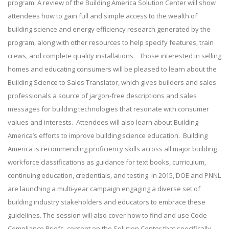
program. A review of the Building America Solution Center will show
attendees how to gain full and simple access to the wealth of
building science and energy efficiency research generated by the
program, along with other resources to help specify features, train
crews, and complete quality installations. Those interested in selling
homes and educating consumers will be pleased to learn about the
Building Science to Sales Translator, which gives builders and sales
professionals a source of jargon-free descriptions and sales
messages for building technologies that resonate with consumer
values and interests. Attendees will also learn about Building
America’s efforts to improve building science education. Building
America is recommending proficiency skills across all major building
workforce classifications as guidance for text books, curriculum,
continuing education, credentials, and testing. In 2015, DOE and PNNL
are launching a multi-year campaign engaging a diverse set of
building industry stakeholders and educators to embrace these
guidelines. The session will also cover how to find and use Code
Compliance Briefs, content on the Solution Center that specifically