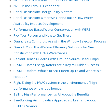
NZEC2: Z-tech: the role of products in achieving ZNE
NZEC3: The FortZED Experience
Panel Discussion: Energy Policy Matters
Panel Discussion: Water We Gonna Build? How Water
Availability Impacts Development
Performance-Based Water Conservation with WERS
Pick Your Poison and How to Get There
Quantifying Comfort to Assist in the Window Selection Process
Quench Your Thirst! Water Efficiency Solutions for New
Construction with EPA's WaterSense
Radiant Heating-Cooling with Ground Source Heat Pumps
RESNET Home Energy Raters are a Key to Builder Success
RESNET Update: What's RESNET Been Up To and Where is it
Headed?
Right-Sizing the HVAC system in the environment of high
performance or low load homes.
Selling High Performance- It's All About the Benefits
Sim-Building: An Innovative Approach to Learning About
Building Science