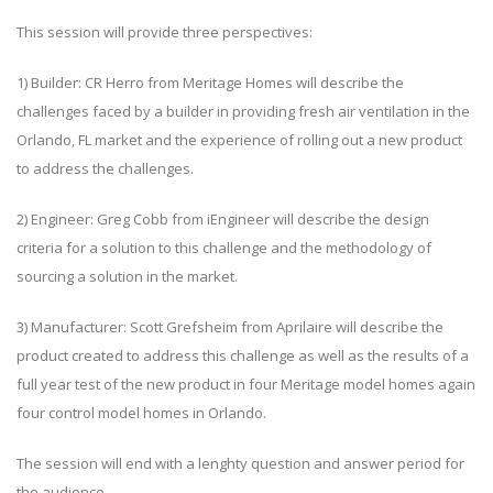
This session will provide three perspectives:
1) Builder: CR Herro from Meritage Homes will describe the
challenges faced by a builder in providing fresh air ventilation in the
Orlando, FL market and the experience of rolling out a new product
to address the challenges.
2) Engineer: Greg Cobb from iEngineer will describe the design
criteria for a solution to this challenge and the methodology of
sourcing a solution in the market.
3) Manufacturer: Scott Grefsheim from Aprilaire will describe the
product created to address this challenge as well as the results of a
full year test of the new product in four Meritage model homes again
four control model homes in Orlando.
The session will end with a lenghty question and answer period for
the audience.