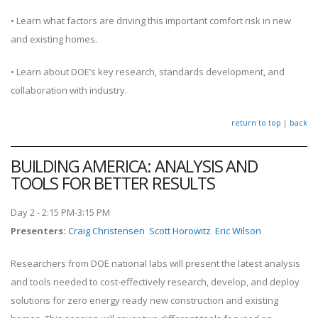
• Learn what factors are driving this important comfort risk in new
and existing homes.
• Learn about DOE’s key research, standards development, and
collaboration with industry.
return to top
|
back
BUILDING AMERICA: ANALYSIS AND
TOOLS FOR BETTER RESULTS
Day 2 - 2:15 PM-3:15 PM
Presenters
:
Craig Christensen
Scott Horowitz
Eric Wilson
Researchers from DOE national labs will present the latest analysis
and tools needed to cost-effectively research, develop, and deploy
solutions for zero energy ready new construction and existing