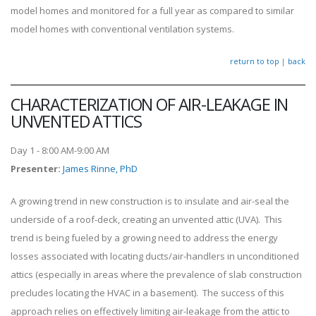
model homes and monitored for a full year as compared to similar
model homes with conventional ventilation systems.
return to top
|
back
CHARACTERIZATION OF AIR-LEAKAGE IN
UNVENTED ATTICS
Day 1 - 8:00 AM-9:00 AM
Presenter
:
James Rinne, PhD
A growing trend in new construction is to insulate and air-seal the
underside of a roof-deck, creating an unvented attic (UVA). This
trend is being fueled by a growing need to address the energy
losses associated with locating ducts/air-handlers in unconditioned
attics (especially in areas where the prevalence of slab construction
precludes locating the HVAC in a basement). The success of this
approach relies on effectively limiting air-leakage from the attic to