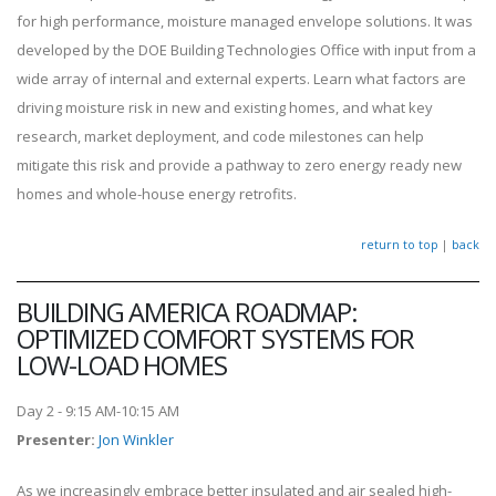
for high performance, moisture managed envelope solutions. It was
developed by the DOE Building Technologies Office with input from a
wide array of internal and external experts. Learn what factors are
driving moisture risk in new and existing homes, and what key
research, market deployment, and code milestones can help
mitigate this risk and provide a pathway to zero energy ready new
homes and whole-house energy retrofits.
return to top
|
back
BUILDING AMERICA ROADMAP:
OPTIMIZED COMFORT SYSTEMS FOR
LOW-LOAD HOMES
Day 2 - 9:15 AM-10:15 AM
Presenter
:
Jon Winkler
As we increasingly embrace better insulated and air sealed high-