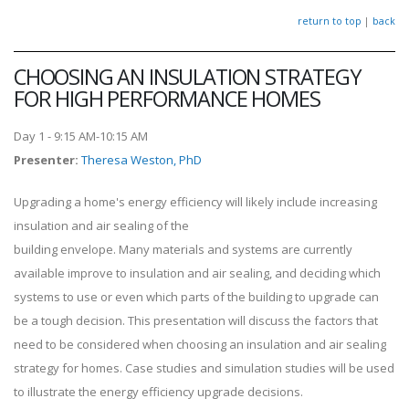
return to top
|
back
CHOOSING AN INSULATION STRATEGY
FOR HIGH PERFORMANCE HOMES
Day 1 - 9:15 AM-10:15 AM
Presenter
:
Theresa Weston, PhD
Upgrading a home's energy efficiency will likely include increasing
insulation and air sealing of the
building envelope. Many materials and systems are currently
available improve to insulation and air sealing, and deciding which
systems to use or even which parts of the building to upgrade can
be a tough decision. This presentation will discuss the factors that
need to be considered when choosing an insulation and air sealing
strategy for homes. Case studies and simulation studies will be used
to illustrate the energy efficiency upgrade decisions.