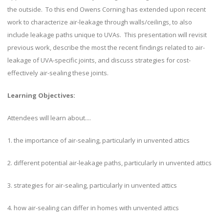
the outside. To this end Owens Corning has extended upon recent
work to characterize air-leakage through walls/ceilings, to also
include leakage paths unique to UVAs. This presentation will revisit
previous work, describe the most the recent findings related to air-
leakage of UVA-specific joints, and discuss strategies for cost-
effectively air-sealing these joints.
Learning Objectives:
Attendees will learn about....
1. the importance of air-sealing, particularly in unvented attics
2. different potential air-leakage paths, particularly in unvented attics
3. strategies for air-sealing, particularly in unvented attics
4. how air-sealing can differ in homes with unvented attics