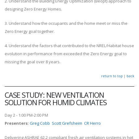
2. Understand the Building Energy Optimization (Beopt) approach to
designing Zero Energy Homes.
3. Understand how the occupants and the home meet or miss the
Zero Energy goal together.
4. Understand the factors that contributed to the NREL/Habitat house
evolution in performance from exceeded the Zero Energy goal to
missing the goal over 8 years.
return to top
|
back
CASE STUDY: NEW VENTILATION
SOLUTION FOR HUMID CLIMATES
Day 2 - 1:00 PM-2:00 PM
Presenters
:
Greg Cobb
Scott Grefsheim
CR Herro
Delivering ASHRAE 62.2 compliant fresh air ventilation systems in hot