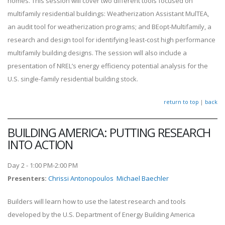
homes. This session will cover two different tools focused on
multifamily residential buildings: Weatherization Assistant MulTEA,
an audit tool for weatherization programs; and BEopt-Multifamily, a
research and design tool for identifying least-cost high performance
multifamily building designs. The session will also include a
presentation of NREL’s energy efficiency potential analysis for the
U.S. single-family residential building stock.
return to top
|
back
BUILDING AMERICA: PUTTING RESEARCH
INTO ACTION
Day 2 - 1:00 PM-2:00 PM
Presenters
:
Chrissi Antonopoulos
Michael Baechler
Builders will learn how to use the latest research and tools
developed by the U.S. Department of Energy Building America