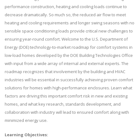
performance construction, heating and cooling loads continue to
decrease dramatically. So much so, the reduced air flow to meet
heating and cooling requirements and longer swing seasons with no
sensible space conditioning loads provide critical new challenges to
ensuring year-round comfort. Welcome to the U.S. Department of
Energy (DOE) technology-to-market roadmap for comfort systems in
low-load homes developed by the DOE Building Technologies Office
with input from a wide array of internal and external experts. The
roadmap recognizes that involvement by the building and HVAC
industries will be essential in successfully achieving proven comfort
solutions for homes with high-performance enclosures. Learn what
factors are driving this important comfort risk in new and existing
homes, and what key research, standards development, and
collaboration with industry will lead to ensured comfort along with
minimized energy use.
Learning Objectives: