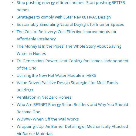
Stop pushing energy efficient homes. Start pushing BETTER
homes.
Strategies to comply with EStar Rev 08 HVAC Design
Sustainably Simulating Natural Daylight for Interior Spaces
The Cost of Recovery: Cost Effective Improvements for
Affordable Resiliency
The Money Is In the Pipes: The Whole Story About Saving
Water in Homes
Tri-Generation: Power-Heat-Cooling for Homes, Independent
of the Grid
Utilizing the New Hot Water Module in HERS
Value-Driven Passive Design Strategies for Multi-Family
Buildings
Ventilation in Net Zero Homes
Who Are RESNET Energy Smart Builders and Why You Should
Become One
WOWW- When Off the Wall Works
Wrapping it Up: Air Barrier Detailing of Mechanically Attached
Air Barrier Materials