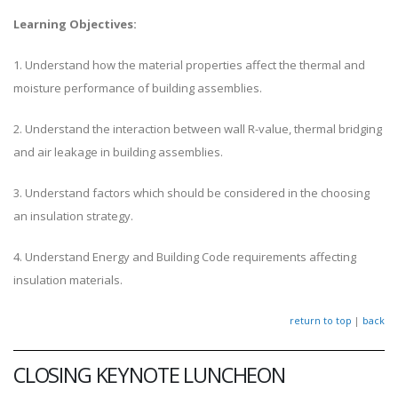
Learning Objectives:
1. Understand how the material properties affect the thermal and
moisture performance of building assemblies.
2. Understand the interaction between wall R-value, thermal bridging
and air leakage in building assemblies.
3. Understand factors which should be considered in the choosing
an insulation strategy.
4. Understand Energy and Building Code requirements affecting
insulation materials.
return to top
|
back
CLOSING KEYNOTE LUNCHEON