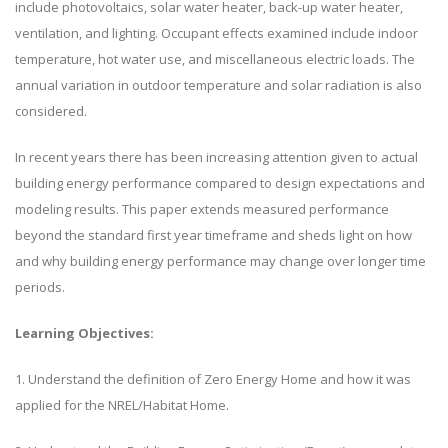
include photovoltaics, solar water heater, back-up water heater,
ventilation, and lighting. Occupant effects examined include indoor
temperature, hot water use, and miscellaneous electric loads. The
annual variation in outdoor temperature and solar radiation is also
considered.
In recent years there has been increasing attention given to actual
building energy performance compared to design expectations and
modeling results. This paper extends measured performance
beyond the standard first year timeframe and sheds light on how
and why building energy performance may change over longer time
periods.
Learning Objectives:
1. Understand the definition of Zero Energy Home and how it was
applied for the NREL/Habitat Home.