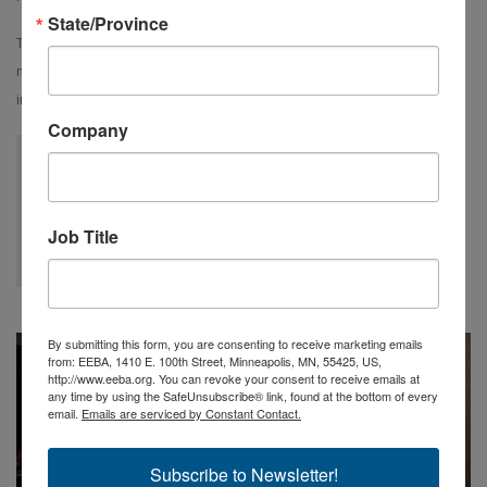
State/Province
This year, we have expanded the reach of this fund to include
minority candidates, diversity candidates underrepresented in the
industry as well as veterans in transition.
Company
We were blown away by how welcoming EEBA members were.
We had such a positive experience learning more about
building science through the seminars and activities.
Job Title
Sara Turner, University of Waterloo
By submitting this form, you are consenting to receive marketing emails
from: EEBA, 1410 E. 100th Street, Minneapolis, MN, 55425, US,
http://www.eeba.org. You can revoke your consent to receive emails at
any time by using the SafeUnsubscribe® link, found at the bottom of every
email.
Emails are serviced by Constant Contact.
Subscribe to Newsletter!