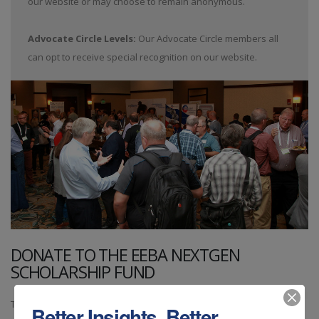
our website or may choose to remain anonymous.
Advocate Circle Levels:
Our Advocate Circle members all
can opt to receive special recognition on our website.
DONATE TO THE EEBA NEXTGEN
SCHOLARSHIP FUND
The EEBA NextGen scholarship
Better Insights. Better