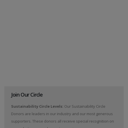
Join Our Circle
Sustainability Circle Levels:
Our Sustainability Circle
Donors are leaders in our industry and our most generous
supporters. These donors all receive special recognition on