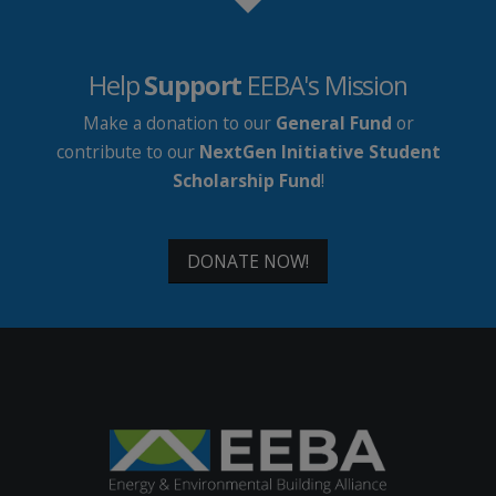
Help
Support
EEBA's Mission
Make a donation to our
General Fund
or
contribute to our
NextGen Initiative Student
Scholarship Fund
!
DONATE NOW!