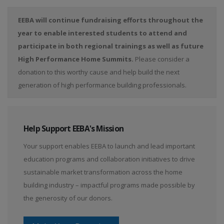
EEBA will continue fundraising efforts throughout the
year to enable interested students to attend and
participate in both regional trainings as well as future
High Performance Home Summits.
Please consider a
donation to this worthy cause and help build the next
generation of high performance building professionals.
Help Support EEBA's Mission
Your support enables EEBA to launch and lead important
education programs and collaboration initiatives to drive
sustainable market transformation across the home
building industry – impactful programs made possible by
the generosity of our donors.