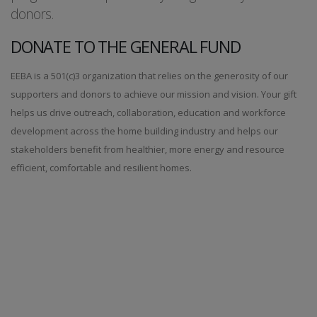
donors.
DONATE TO THE GENERAL FUND
EEBA is a 501(c)3 organization that relies on the generosity of our
supporters and donors to achieve our mission and vision. Your gift
helps us drive outreach, collaboration, education and workforce
development across the home building industry and helps our
stakeholders benefit from healthier, more energy and resource
efficient, comfortable and resilient homes.