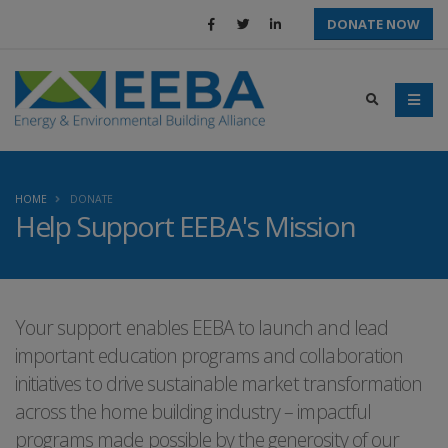
DONATE NOW
HOME
DONATE
Help Support EEBA's Mission
Your support enables EEBA to launch and lead
important education programs and collaboration
initiatives to drive sustainable market transformation
across the home building industry – impactful
programs made possible by the generosity of our