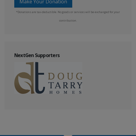
Make Your Donation
*Donations are tax-deductible. No goods or services will be exchanged for your
contribution.
NextGen Supporters