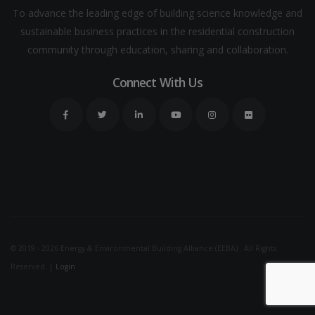
To advance the leading edge of building science knowledge and
sustainable business practices in the residential construction
community through education, sharing and collaboration.
Connect With Us
© 2019 - 2026 Energy & Environmental Building Alliance (EEBA) . All Rights
Reserved. |
Login