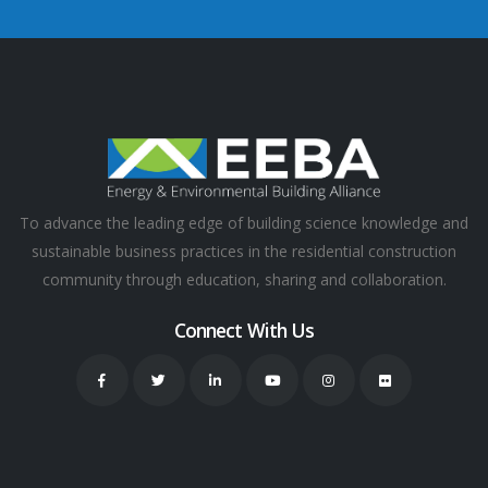
To advance the leading edge of building science knowledge and
sustainable business practices in the residential construction
community through education, sharing and collaboration.
Connect With Us