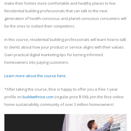
make their homes more comfortable and healthy places to live.
Residential building professionals that can talk to the next
generation of health-conscious and planet-conscious consumers will
be the ones to outlast their competitors.
In this course, residential building professionals will learn how to talk
to clients about how your product or service aligns with their values.
Gain practical digital marketing tips for turning informed
homeowners into paying customers.
Learn more about the course here.
*After taking the course, Rise is happy to offer you a free 1-year
profile on
buildwithrise.com
(regular price $100). Join the Rise online
home sustainability community of over 3 million homeowners!