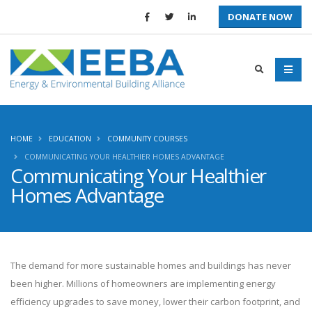
DONATE NOW
HOME
EDUCATION
COMMUNITY COURSES
COMMUNICATING YOUR HEALTHIER HOMES ADVANTAGE
Communicating Your Healthier
Homes Advantage
The demand for more sustainable homes and buildings has never
been higher. Millions of homeowners are implementing energy
efficiency upgrades to save money, lower their carbon footprint, and