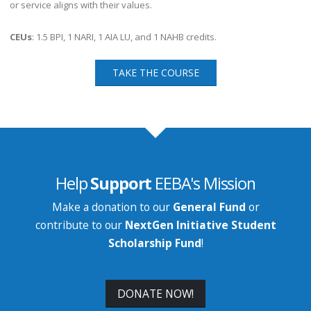
or service aligns with their values.
CEUs
: 1.5 BPI, 1 NARI, 1 AIA LU, and 1 NAHB credits.
TAKE THE COURSE
Help
Support
EEBA's Mission
Make a donation to our
General Fund
or
contribute to our
NextGen Initiative Student
Scholarship Fund
!
DONATE NOW!