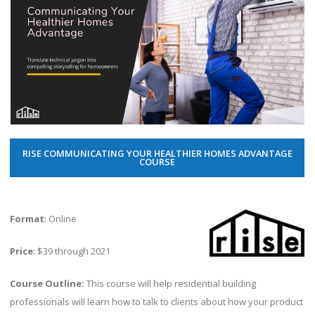
RISE COMMUNICATING YOUR HEALTHIER HOMES ADVANTAGE
COURSE
Format
: Online
Price
: $39 through 2021
Course Outline:
This course will help residential building
professionals will learn how to talk to clients about how your product