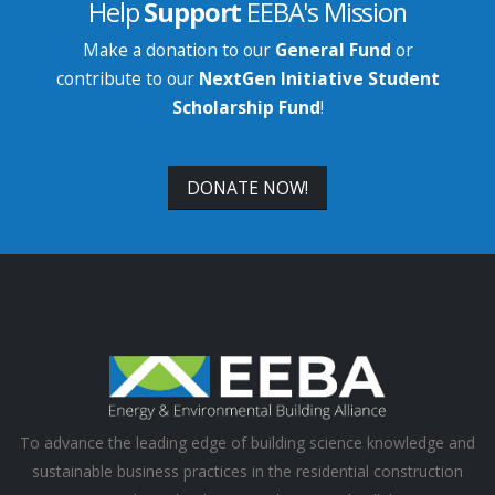
Help
Support
EEBA's Mission
Make a donation to our
General Fund
or
contribute to our
NextGen Initiative Student
Scholarship Fund
!
DONATE NOW!
To advance the leading edge of building science knowledge and
sustainable business practices in the residential construction