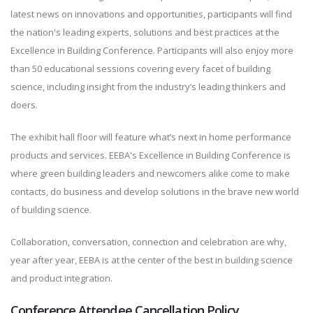
latest news on innovations and opportunities, participants will find
the nation's leading experts, solutions and best practices at the
Excellence in Building Conference. Participants will also enjoy more
than 50 educational sessions covering every facet of building
science, including insight from the industry’s leading thinkers and
doers.
The exhibit hall floor will feature what’s next in home performance
products and services. EEBA's Excellence in Building Conference is
where green building leaders and newcomers alike come to make
contacts, do business and develop solutions in the brave new world
of building science.
Collaboration, conversation, connection and celebration are why,
year after year, EEBA is at the center of the best in building science
and product integration.
Conference Attendee Cancellation Policy