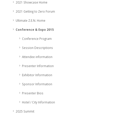
2021 Showcase Home
2021 Getting to Zero Forum
Ultimate Z.E.N. Home
Conference & Expo 2015
Conference Program
Session Descriptions
Attendee information
Presenter Information
Exhibitor Information
Sponsor Information
Presenter Bios
Hotel / City Information
2025 Summit