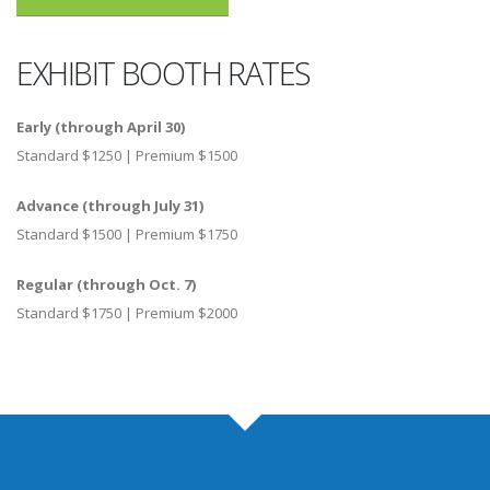
EXHIBIT BOOTH RATES
Early (through April 30)
Standard $1250 | Premium $1500
Advance (through July 31)
Standard $1500 | Premium $1750
Regular (through Oct. 7)
Standard $1750 | Premium $2000