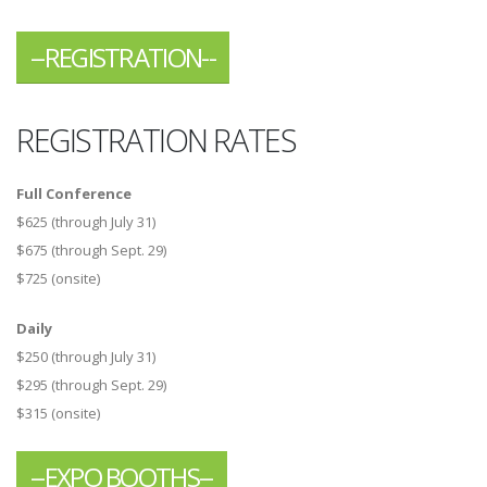
--REGISTRATION--
REGISTRATION RATES
Full Conference
$625 (through July 31)
$675 (through Sept. 29)
$725 (onsite)
Daily
$250 (through July 31)
$295 (through Sept. 29)
$315 (onsite)
--EXPO BOOTHS--