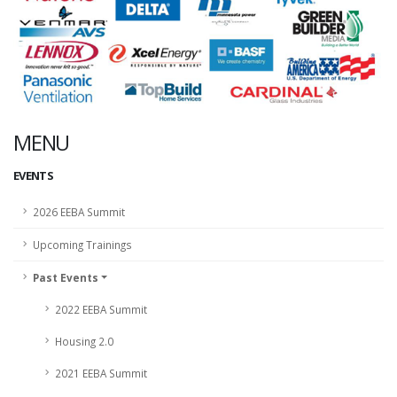
MENU
EVENTS
2026 EEBA Summit
Upcoming Trainings
Past Events
2022 EEBA Summit
Housing 2.0
2021 EEBA Summit