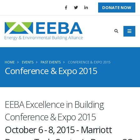
DONATE NOW
HOME
EVENTS
PAST EVENTS
CONFERENCE & EXPO 2015
Conference & Expo 2015
EEBA Excellence in Building
Conference & Expo 2015
October 6 - 8, 2015 - Marriott