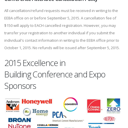
All cancellation/refund requests must be received in writing to the
EEBA office on or before September 5, 2015. A cancellation fee of
$150 will apply to EACH cancelled registration. However, you may
transfer your registration to another individual if you submit the
individual's contact information in writing to the EEBA office prior to
October 1, 2015. No refunds will be issued after September 5, 2015.
2015 Excellence in
Building Conference and Expo
Sponsors