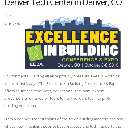
Denver Tech Center in Denver, CO
The
Energy &
Environmental Building Alliance proudly presents a year’s worth of
value in just 3 days! The Excellence in Building Conference & Expo
offers countless resources, educational seminars, expert
presenters and hands-on tours to help builders tap into profit-
building possibilities.
From a deeper understanding of the green building marketplace and
what’s new in building science best practices and techniques, to the