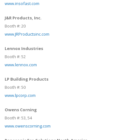
www.insofast.com
J&R Products, Inc.
Booth #:
20
www.JRProductsinc.com
Lennox Industries
Booth #:
52
www.lennox.com
LP Building Products
Booth #:
50
www.lpcorp.com
Owens Corning
Booth #:
53,
54
www.owenscorning.com