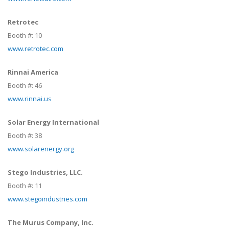
Retrotec
Booth #:
10
www.retrotec.com
Rinnai America
Booth #:
46
www.rinnai.us
Solar Energy International
Booth #:
38
www.solarenergy.org
Stego Industries, LLC.
Booth #:
11
www.stegoindustries.com
The Murus Company, Inc.