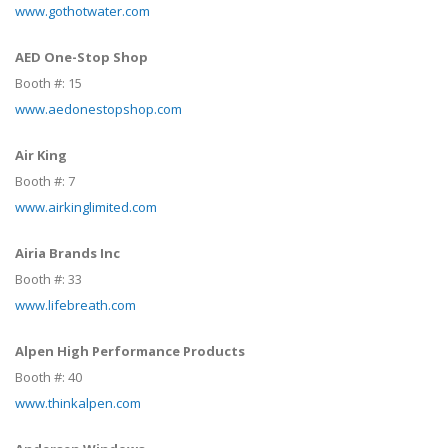
www.gothotwater.com
AED One-Stop Shop
Booth #:
15
www.aedonestopshop.com
Air King
Booth #:
7
www.airkinglimited.com
Airia Brands Inc
Booth #:
33
www.lifebreath.com
Alpen High Performance Products
Booth #:
40
www.thinkalpen.com