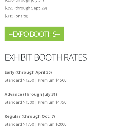
$295 (through Sept. 29)
$315 (onsite)
--EXPO BOOTHS--
EXHIBIT BOOTH RATES
Early (through April 30)
Standard $1250 | Premium $1500
Advance (through July 31)
Standard $1500 | Premium $1750
Regular (through Oct. 7)
Standard $1750 | Premium $2000