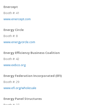
Enercept
Booth #:
41
www.enercept.com
Energy Circle
Booth #:
8
www.energycircle.com
Energy Efficiency Business Coalition
Booth #:
42
www.eebco.org
Energy Federation Incorporated (EFI)
Booth #:
29
www.efi.org/wholesale
Energy Panel Structures
Booth #:
27