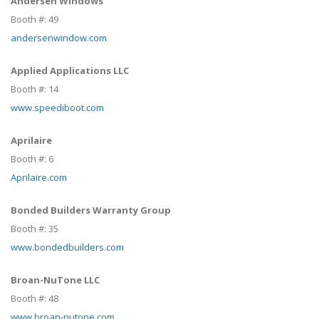
Andersen Windows
Booth #:
49
andersenwindow.com
Applied Applications LLC
Booth #:
14
www.speediboot.com
Aprilaire
Booth #:
6
Aprilaire.com
Bonded Builders Warranty Group
Booth #:
35
www.bondedbuilders.com
Broan-NuTone LLC
Booth #:
48
www.broan-nutone.com