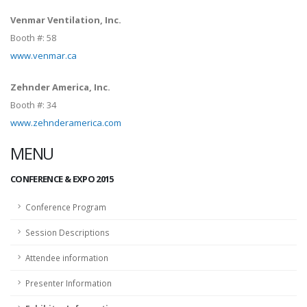
Venmar Ventilation, Inc.
Booth #:
58
www.venmar.ca
Zehnder America, Inc.
Booth #:
34
www.zehnderamerica.com
MENU
CONFERENCE & EXPO 2015
Conference Program
Session Descriptions
Attendee information
Presenter Information