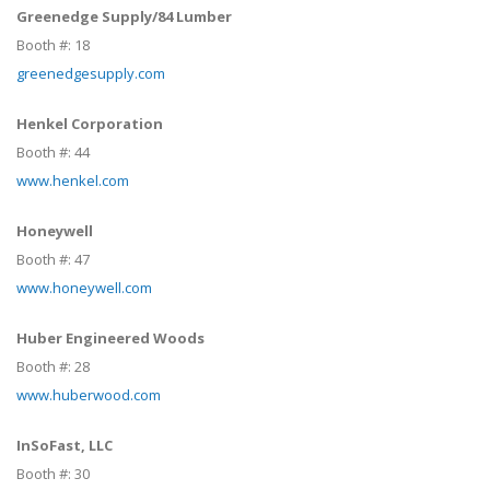
Greenedge Supply/84 Lumber
Booth #:
18
greenedgesupply.com
Henkel Corporation
Booth #:
44
www.henkel.com
Honeywell
Booth #:
47
www.honeywell.com
Huber Engineered Woods
Booth #:
28
www.huberwood.com
InSoFast, LLC
Booth #:
30