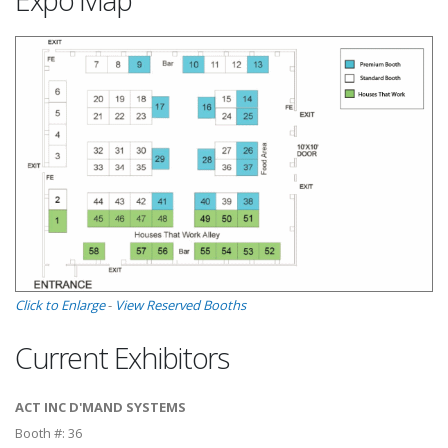
Click to Enlarge
-
View Reserved Booths
Current Exhibitors
ACT INC D'MAND SYSTEMS
Booth #:
36