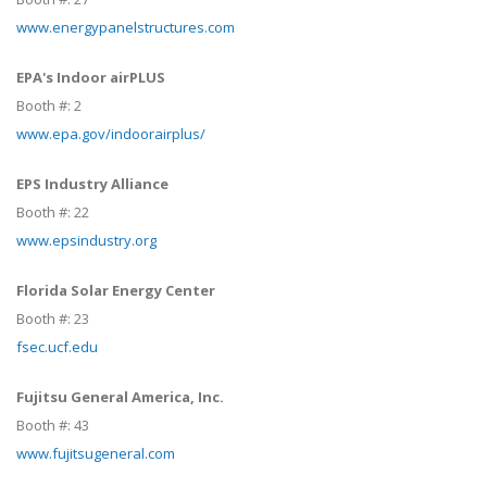
www.energypanelstructures.com
EPA's Indoor airPLUS
Booth #:
2
www.epa.gov/indoorairplus/
EPS Industry Alliance
Booth #:
22
www.epsindustry.org
Florida Solar Energy Center
Booth #:
23
fsec.ucf.edu
Fujitsu General America, Inc.
Booth #:
43
www.fujitsugeneral.com