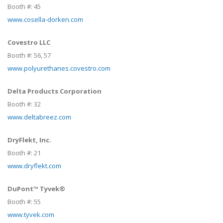
Booth #:
45
www.cosella-dorken.com
Covestro LLC
Booth #:
56,
57
www.polyurethanes.covestro.com
Delta Products Corporation
Booth #:
32
www.deltabreez.com
DryFlekt, Inc.
Booth #:
21
www.dryflekt.com
DuPont™ Tyvek®
Booth #:
55
www.tyvek.com