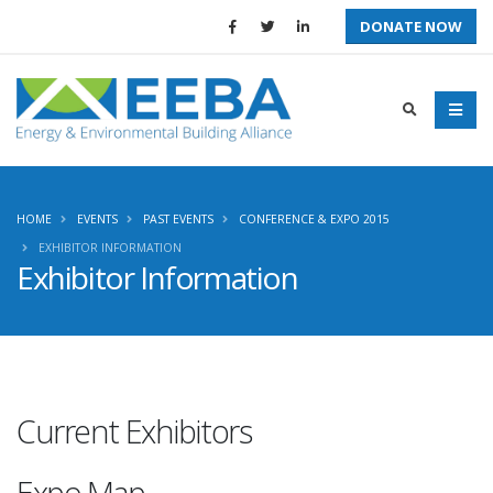
DONATE NOW
HOME
EVENTS
PAST EVENTS
CONFERENCE & EXPO 2015
EXHIBITOR INFORMATION
Exhibitor Information
Current Exhibitors
Expo Map