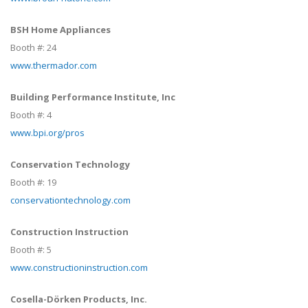
BSH Home Appliances
Booth #:
24
www.thermador.com
Building Performance Institute, Inc
Booth #:
4
www.bpi.org/pros
Conservation Technology
Booth #:
19
conservationtechnology.com
Construction Instruction
Booth #:
5
www.constructioninstruction.com
Cosella-Dörken Products, Inc.