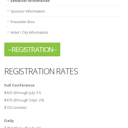
Exhibitor Information
Sponsor Information
Presenter Bios
Hotel / City Information
--REGISTRATION--
REGISTRATION RATES
Full Conference
$625 (through July 31)
$675 (through Sept. 29)
$725 (onsite)
Daily
$250 (through July 31)