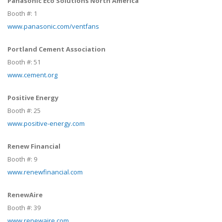
Panasonic Eco Solutions North America
Booth #:
1
www.panasonic.com/ventfans
Portland Cement Association
Booth #:
51
www.cement.org
Positive Energy
Booth #:
25
www.positive-energy.com
Renew Financial
Booth #:
9
www.renewfinancial.com
RenewAire
Booth #:
39
www.renewaire.com