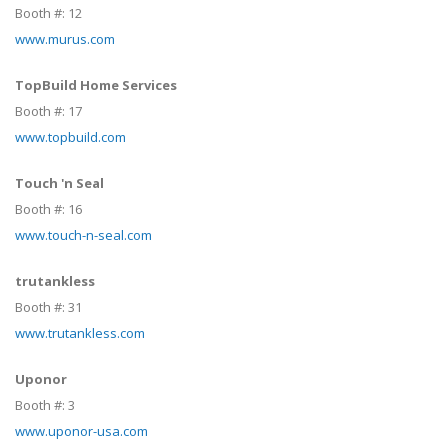
Booth #:
12
www.murus.com
TopBuild Home Services
Booth #:
17
www.topbuild.com
Touch 'n Seal
Booth #:
16
www.touch-n-seal.com
trutankless
Booth #:
31
www.trutankless.com
Uponor
Booth #:
3
www.uponor-usa.com