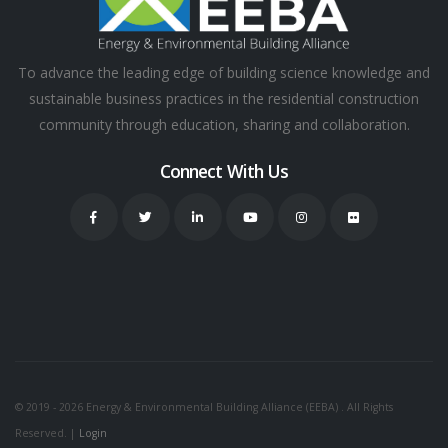
To advance the leading edge of building science knowledge and
sustainable business practices in the residential construction
community through education, sharing and collaboration.
Connect With Us
© 2019 - 2026 Energy & Environmental Building Alliance (EEBA) . All Rights
Reserved. |
Login