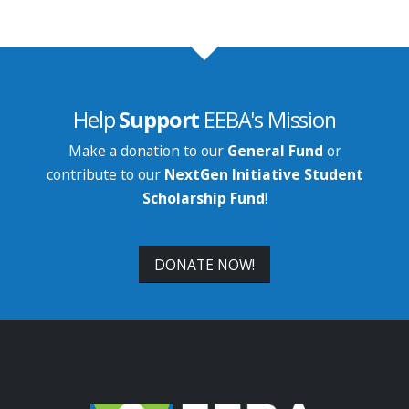
Help
Support
EEBA's Mission
Make a donation to our
General Fund
or
contribute to our
NextGen Initiative Student
Scholarship Fund
!
DONATE NOW!