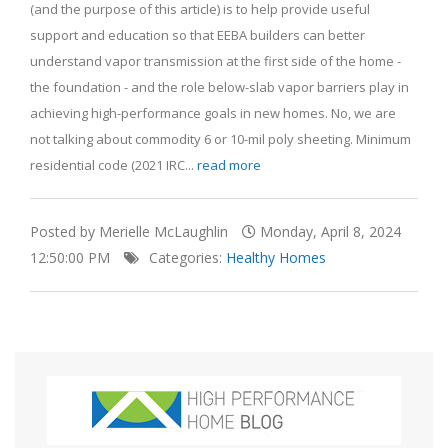
(and the purpose of this article) is to help provide useful
support and education so that EEBA builders can better
understand vapor transmission at the first side of the home -
the foundation - and the role below-slab vapor barriers play in
achieving high-performance goals in new homes. No, we are
not talking about commodity 6 or 10-mil poly sheeting. Minimum
residential code (2021 IRC...
read more
Posted by Merielle McLaughlin
Monday, April 8, 2024
12:50:00 PM
Categories:
Healthy Homes