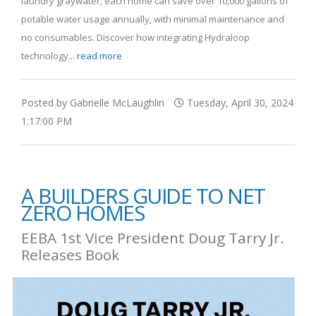
laundry graywater, each home can save over 10,000 gallons of
potable water usage annually, with minimal maintenance and
no consumables. Discover how integrating Hydraloop
technology...
read more
Posted by Gabrielle McLaughlin
Tuesday, April 30, 2024
1:17:00 PM
A BUILDERS GUIDE TO NET
ZERO HOMES
EEBA 1st Vice President Doug Tarry Jr.
Releases Book