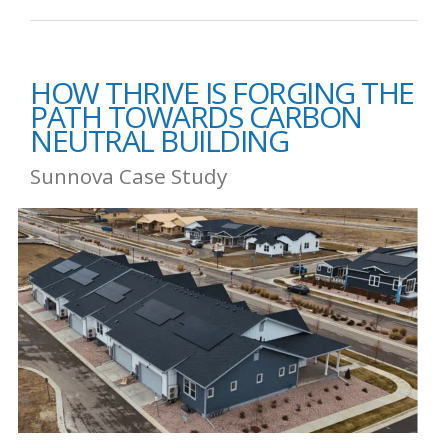
HOW THRIVE IS FORGING THE
PATH TOWARDS CARBON
NEUTRAL BUILDING
Sunnova Case Study