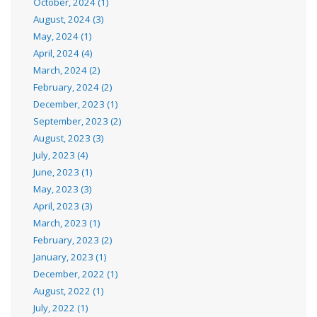
October, 2024 (1)
August, 2024 (3)
May, 2024 (1)
April, 2024 (4)
March, 2024 (2)
February, 2024 (2)
December, 2023 (1)
September, 2023 (2)
August, 2023 (3)
July, 2023 (4)
June, 2023 (1)
May, 2023 (3)
April, 2023 (3)
March, 2023 (1)
February, 2023 (2)
January, 2023 (1)
December, 2022 (1)
August, 2022 (1)
July, 2022 (1)