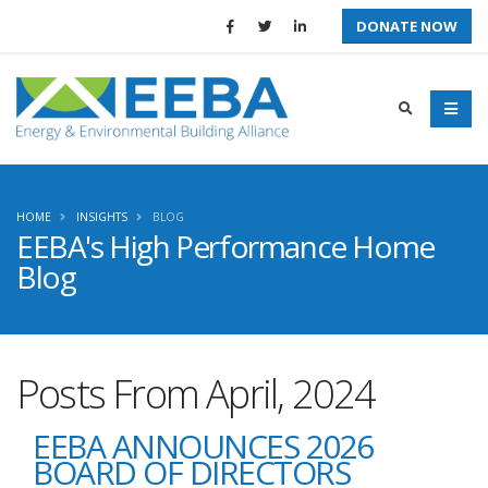
DONATE NOW
HOME
INSIGHTS
BLOG
EEBA's High Performance Home
Blog
Posts From April, 2024
EEBA ANNOUNCES 2026
BOARD OF DIRECTORS