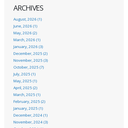
ARCHIVES
August, 2026 (1)
June, 2026 (1)
May, 2026 (2)
March, 2026 (1)
January, 2026 (3)
December, 2025 (2)
November, 2025 (3)
October, 2025 (7)
July, 2025 (1)
May, 2025 (1)
April, 2025 (2)
March, 2025 (1)
February, 2025 (2)
January, 2025 (1)
December, 2024 (1)
November, 2024 (3)