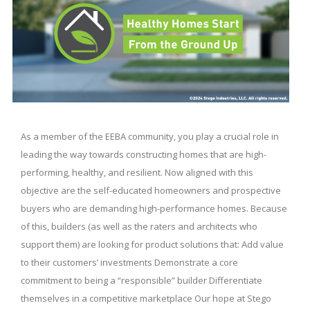
As a member of the EEBA community, you play a crucial role in
leading the way towards constructing homes that are high-
performing, healthy, and resilient. Now aligned with this
objective are the self-educated homeowners and prospective
buyers who are demanding high-performance homes. Because
of this, builders (as well as the raters and architects who
support them) are looking for product solutions that: Add value
to their customers’ investments Demonstrate a core
commitment to being a “responsible” builder Differentiate
themselves in a competitive marketplace Our hope at Stego