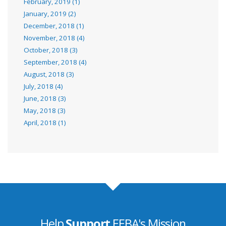
February, 2019 (1)
January, 2019 (2)
December, 2018 (1)
November, 2018 (4)
October, 2018 (3)
September, 2018 (4)
August, 2018 (3)
July, 2018 (4)
June, 2018 (3)
May, 2018 (3)
April, 2018 (1)
Help
Support
EEBA's Mission