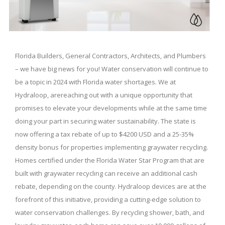
Florida Builders, General Contractors, Architects, and Plumbers
– we have big news for you! Water conservation will continue to
be a topic in 2024 with Florida water shortages. We at
Hydraloop, arereaching out with a unique opportunity that
promises to elevate your developments while at the same time
doing your part in securing water sustainability. The state is
now offering a tax rebate of up to $4200 USD and a 25-35%
density bonus for properties implementing graywater recycling.
Homes certified under the Florida Water Star Program that are
built with graywater recycling can receive an additional cash
rebate, depending on the county. Hydraloop devices are at the
forefront of this initiative, providing a cutting-edge solution to
water conservation challenges. By recycling shower, bath, and