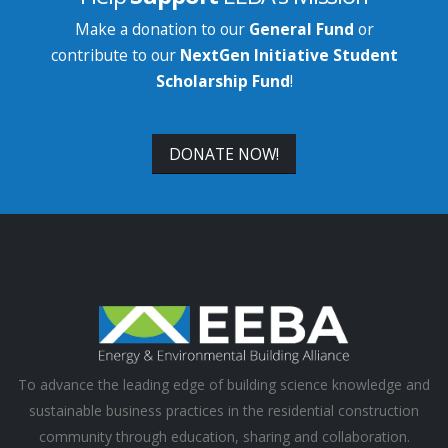
Make a donation to our
General Fund
or
contribute to our
NextGen Initiative Student
Scholarship Fund
!
DONATE NOW!
To advance the leading edge of building science knowledge and
sustainable business practices in the residential construction
community through education, sharing and collaboration.