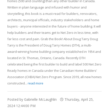
homes (500 and counting) than any other builder in Canada.
Written in plain language and infused with humor and
storytelling, this book is a must-read for builders, renovators,
architects, municipal officials, industry stakeholders and home
buyers - anyone interested in the future of home building. It will
help builders and their teams get to Net Zero in less time, with
far less cost and pain. Grab the Book! About Doug Tarry Doug
Tarry is the President of Doug Tarry Homes (DTH), a multi-
award-winning home building company established in 1954 and
located in St. Thomas, Ontario, Canada. Recently DTH
celebrated being the first builder to build and label 500 Net Zero
Ready homes in Canada under the Canadian Home Builders’
Association (CHBA) Net Zero Program. Since 2019, all new homes
constructed...
read more
Posted by Gabrielle McLaughlin
Thursday, April 25,
2024 12:44:00 PM