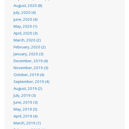
August, 2020 (8)
July, 2020 (4)
June, 2020 (4)
May, 2020 (1)
April, 2020 (3)
March, 2020 (2)
February, 2020 (2)
January, 2020 (3)
December, 2019 (4)
November, 2019 (3)
October, 2019 (4)
September, 2019 (4)
August, 2019 (2)
July, 2019 (3)
June, 2019 (3)
May, 2019 (5)
April, 2019 (4)
March, 2019 (1)