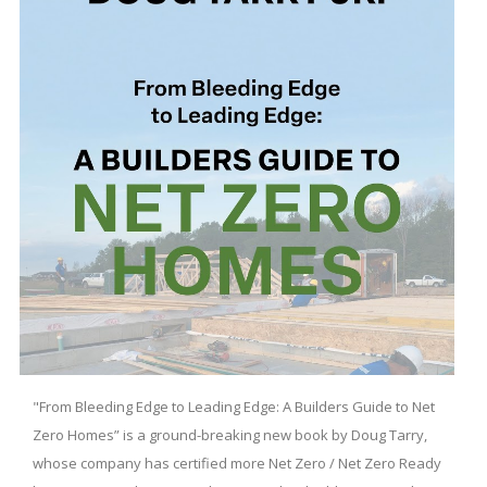
"From Bleeding Edge to Leading Edge: A Builders Guide to Net
Zero Homes” is a ground-breaking new book by Doug Tarry,
whose company has certified more Net Zero / Net Zero Ready