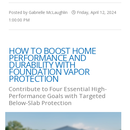
Posted by Gabrielle McLaughlin
Friday, April 12, 2024
1:00:00 PM
HOW TO BOOST HOME
PERFORMANCE AND
DURABILITY WITH
FOUNDATION VAPOR
PROTECTION
Contribute to Four Essential High-
Performance Goals with Targeted
Below-Slab Protection