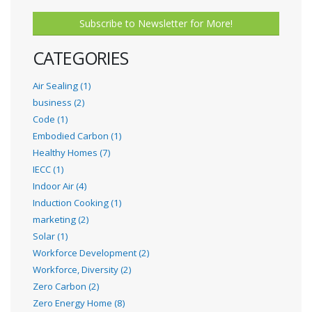
Subscribe to Newsletter for More!
CATEGORIES
Air Sealing (1)
business (2)
Code (1)
Embodied Carbon (1)
Healthy Homes (7)
IECC (1)
Indoor Air (4)
Induction Cooking (1)
marketing (2)
Solar (1)
Workforce Development (2)
Workforce, Diversity (2)
Zero Carbon (2)
Zero Energy Home (8)