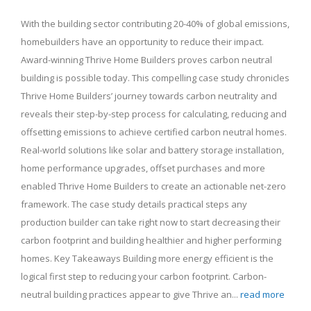
With the building sector contributing 20-40% of global emissions,
homebuilders have an opportunity to reduce their impact.
Award-winning Thrive Home Builders proves carbon neutral
building is possible today. This compelling case study chronicles
Thrive Home Builders’ journey towards carbon neutrality and
reveals their step-by-step process for calculating, reducing and
offsetting emissions to achieve certified carbon neutral homes.
Real-world solutions like solar and battery storage installation,
home performance upgrades, offset purchases and more
enabled Thrive Home Builders to create an actionable net-zero
framework. The case study details practical steps any
production builder can take right now to start decreasing their
carbon footprint and building healthier and higher performing
homes. Key Takeaways Building more energy efficient is the
logical first step to reducing your carbon footprint. Carbon-
neutral building practices appear to give Thrive an...
read more