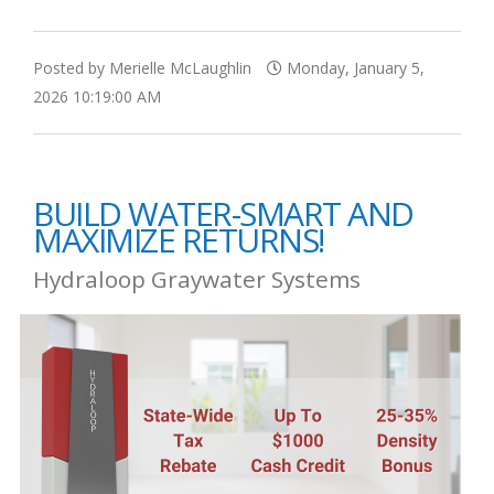
Posted by Merielle McLaughlin
Monday, January 5,
2026 10:19:00 AM
BUILD WATER-SMART AND
MAXIMIZE RETURNS!
Hydraloop Graywater Systems