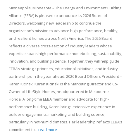
Minneapolis, Minnesota – The Energy and Environment Building
Alliance (EEBA) is pleased to announce its 2026 Board of
Directors, welcoming new leadership to continue the
organization’s mission to advance high-performance, healthy,
and resilient homes across North America. The 2026 Board
reflects a diverse cross-section of industry leaders whose
expertise spans high-performance homebuilding, sustainability,
innovation, and building science. Together, they will help guide
EEBA’s strategic priorities, educational initiatives, and industry
partnerships in the year ahead. 2026 Board Officers President –
Karen Kicinski Karen Kicinski is the Marketing Director and Co-
Owner of LifeStyle Homes, headquartered in Melbourne,
Florida. A long-time EEBA member and advocate for high-
performance building, Karen brings extensive experience in
builder engagements, marketing, and building science,
particularly in hot-humid climates. Her leadership reflects EEBA’s
commitment to...
read more