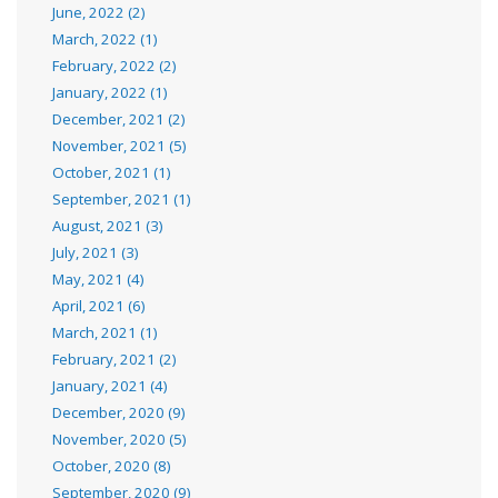
June, 2022 (2)
March, 2022 (1)
February, 2022 (2)
January, 2022 (1)
December, 2021 (2)
November, 2021 (5)
October, 2021 (1)
September, 2021 (1)
August, 2021 (3)
July, 2021 (3)
May, 2021 (4)
April, 2021 (6)
March, 2021 (1)
February, 2021 (2)
January, 2021 (4)
December, 2020 (9)
November, 2020 (5)
October, 2020 (8)
September, 2020 (9)