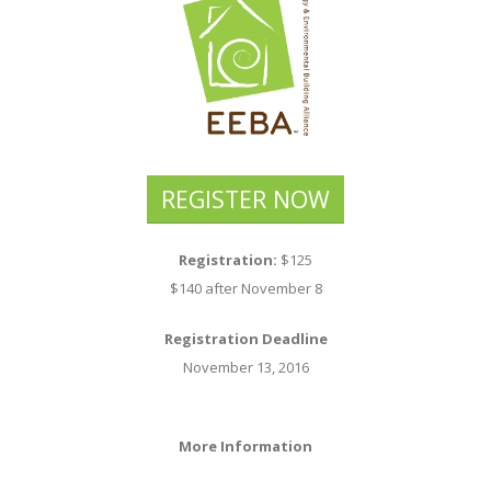
REGISTER NOW
Registration:
$125
$140 after November 8
Registration Deadline
November 13, 2016
More Information