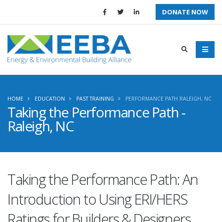
DONATE NOW
HOME
EDUCATION
PAST TRAINING
PERFORMANCE PATH RALEIGH, NC
Taking the Performance Path -
Raleigh, NC
Taking the Performance Path: An
Introduction to Using ERI/HERS
Ratings for Builders & Designers