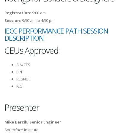
Registration:
9:00 am
Session:
9:30 am to 4:30 pm
IECC PERFORMANCE PATH SESSION
DESCRIPTION
CEUs Approved:
AIA/CES
BPI
RESNET
ICC
Presenter
Mike Barcik, Senior Engineer
Southface Institute