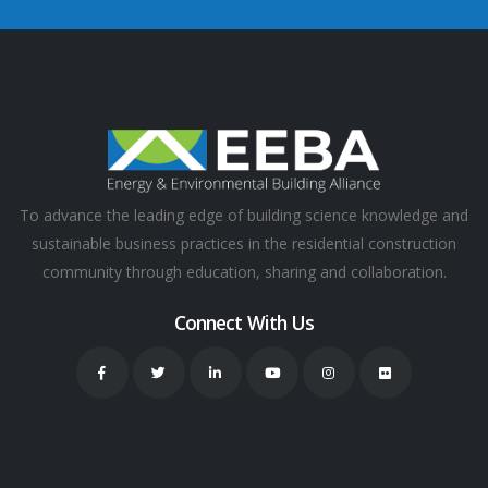
To advance the leading edge of building science knowledge and
sustainable business practices in the residential construction
community through education, sharing and collaboration.
Connect With Us