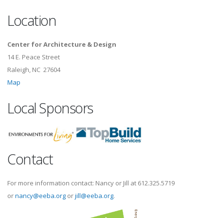
Location
Center for Architecture & Design
14 E. Peace Street
Raleigh, NC 27604
Map
Local Sponsors
Contact
For more information contact: Nancy or Jill at 612.325.5719
or
nancy@eeba.org
or
jill@eeba.org
.