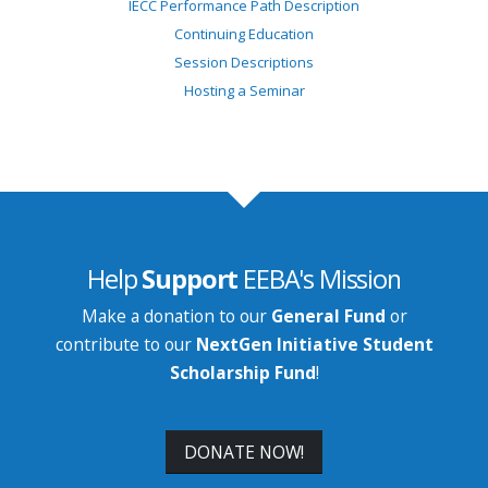
IECC Performance Path Description
Continuing Education
Session Descriptions
Hosting a Seminar
Help
Support
EEBA's Mission
Make a donation to our
General Fund
or
contribute to our
NextGen Initiative Student
Scholarship Fund
!
DONATE NOW!