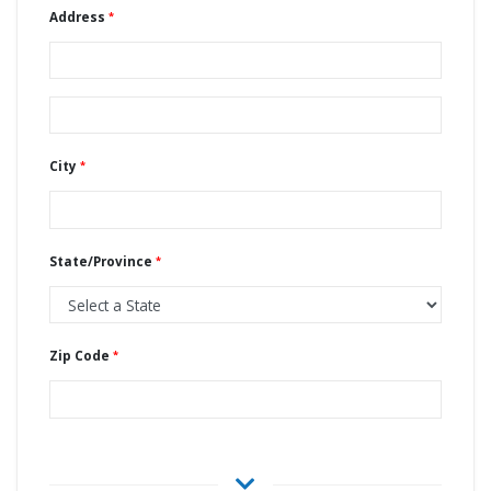
Address
City
State/Province
Zip Code