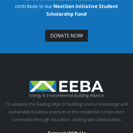
contribute to our
NextGen Initiative Student
Scholarship Fund
!
DONATE NOW!
To advance the leading edge of building science knowledge and
sustainable business practices in the residential construction
community through education, sharing and collaboration.