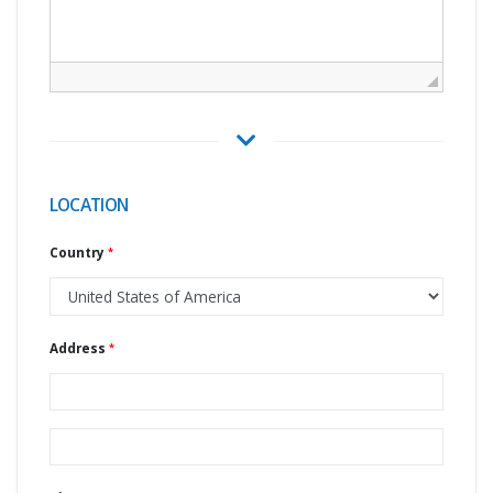
LOCATION
Country
Address