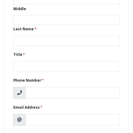
Middle
Last Name
Title
Phone Number
Email Address