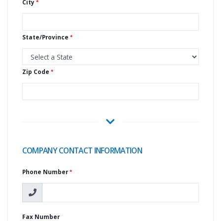
City
State/Province
Zip Code
COMPANY CONTACT INFORMATION
Phone Number
Fax Number