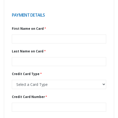
PAYMENT DETAILS
First Name on Card
Last Name on Card
Credit Card Type
Credit Card Number