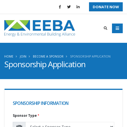
DONATE NOW
HOME
JOIN
BECOME A SPONSOR
SPONSORSHIP APPLICATION
Sponsorship Application
SPONSORSHIP INFORMATION
Sponsor Type