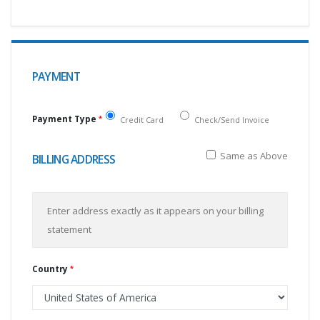
PAYMENT
Payment Type
Credit Card
Check/Send Invoice
Same as Above
BILLING ADDRESS
Enter address exactly as it appears on your billing
statement
Country