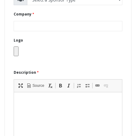
Company
Logo
Description
Source