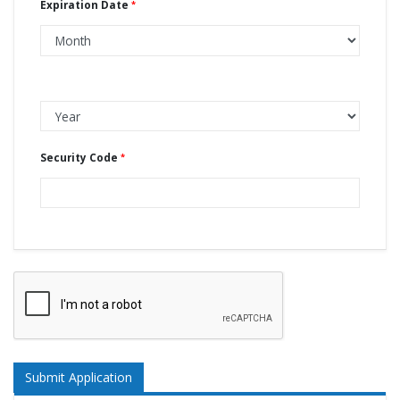
Expiration Date
Security Code
Submit Application