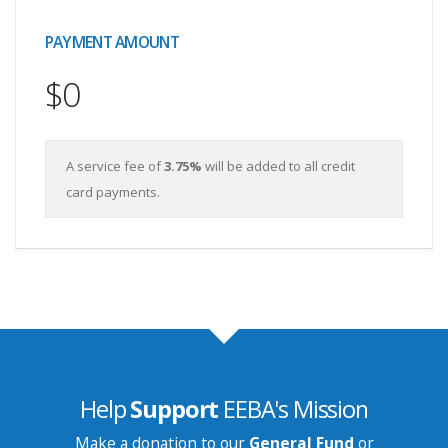
PAYMENT AMOUNT
$0
A service fee of
3.75%
will be added to all credit
card payments.
Help
Support
EEBA's Mission
Make a donation to our
General Fund
or