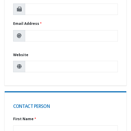
Email Address
Website
CONTACT PERSON
First Name