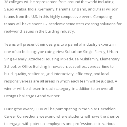
38 colleges will be represented from around the world including
Saudi Arabia, India, Germany, Panamá, England, and Brazil will join
teams from the U.S. in this highly competitive event. Competing
teams will have spent 1-2 academic semesters creating solutions for
real-world issues in the building industry.
Teams will present their designs to a panel of industry experts in
one of six building type categories: Suburban Single-Family, Urban
Single-Family, Attached Housing, Mixed-Use Multifamily, Elementary
School, or Office Building. Innovation, cost-effectiveness, time to
build, quality, resilience, grid-interactivity, efficiency, and local
responsiveness are all areas in which each team will be judged. A
winner will be chosen in each category, in addition to an overall
Design Challenge Grand Winner.
During the event, EEBA will be participating in the Solar Decathlon
Career Connections weekend where students will have the chance
to engage with potential employers and professionals in various