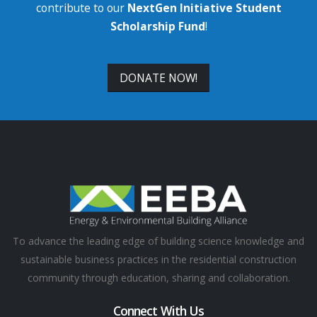
contribute to our
NextGen Initiative Student
Scholarship Fund
!
DONATE NOW!
To advance the leading edge of building science knowledge and
sustainable business practices in the residential construction
community through education, sharing and collaboration.
Connect With Us