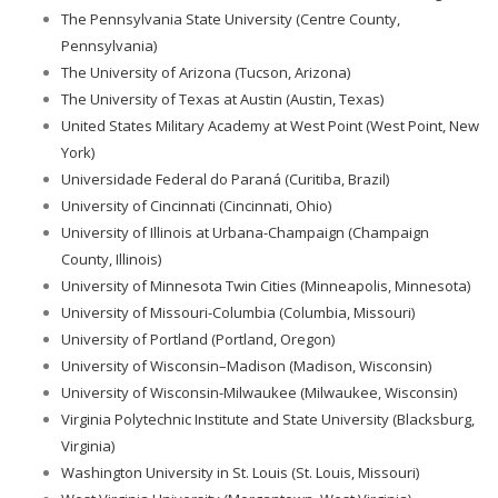
The Pennsylvania State University (Centre County,
Pennsylvania)
The University of Arizona (Tucson, Arizona)
The University of Texas at Austin (Austin, Texas)
United States Military Academy at West Point (West Point, New
York)
Universidade Federal do Paraná (Curitiba, Brazil)
University of Cincinnati (Cincinnati, Ohio)
University of Illinois at Urbana-Champaign (Champaign
County, Illinois)
University of Minnesota Twin Cities (Minneapolis, Minnesota)
University of Missouri-Columbia (Columbia, Missouri)
University of Portland (Portland, Oregon)
University of Wisconsin–Madison (Madison, Wisconsin)
University of Wisconsin-Milwaukee (Milwaukee, Wisconsin)
Virginia Polytechnic Institute and State University (Blacksburg,
Virginia)
Washington University in St. Louis (St. Louis, Missouri)