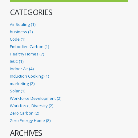
CATEGORIES
Air Sealing (1)
business (2)
Code (1)
Embodied Carbon (1)
Healthy Homes (7)
IECC (1)
Indoor Air (4)
Induction Cooking (1)
marketing (2)
Solar (1)
Workforce Development (2)
Workforce, Diversity (2)
Zero Carbon (2)
Zero Energy Home (8)
ARCHIVES