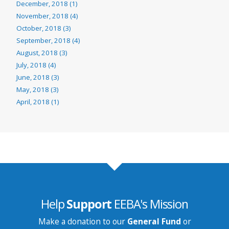
December, 2018 (1)
November, 2018 (4)
October, 2018 (3)
September, 2018 (4)
August, 2018 (3)
July, 2018 (4)
June, 2018 (3)
May, 2018 (3)
April, 2018 (1)
Help
Support
EEBA's Mission
Make a donation to our
General Fund
or