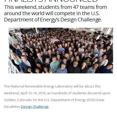
This weekend, students from 47 teams from
around the world will compete in the U.S.
Department of Energy’s Design Challenge.
The National Renewable Energy Laboratory will be abuzz this
weekend, April 12-14, 2019, as hundreds of students descend upon
Golden, Colorado for the U.S. Department of Energy (DOE) Solar
Decathlon
Design Challenge
.