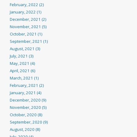
February, 2022 (2)
January, 2022 (1)
December, 2021 (2)
November, 2021 (5)
October, 2021 (1)
September, 2021 (1)
August, 2021 (3)
July, 2021 (3)
May, 2021 (4)
April, 2021 (6)
March, 2021 (1)
February, 2021 (2)
January, 2021 (4)
December, 2020 (9)
November, 2020 (5)
October, 2020 (8)
September, 2020 (9)
August, 2020 (8)
July, 2020 (4)