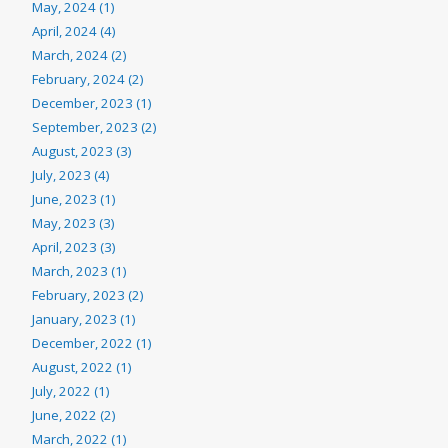
May, 2024 (1)
April, 2024 (4)
March, 2024 (2)
February, 2024 (2)
December, 2023 (1)
September, 2023 (2)
August, 2023 (3)
July, 2023 (4)
June, 2023 (1)
May, 2023 (3)
April, 2023 (3)
March, 2023 (1)
February, 2023 (2)
January, 2023 (1)
December, 2022 (1)
August, 2022 (1)
July, 2022 (1)
June, 2022 (2)
March, 2022 (1)