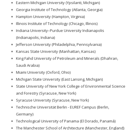
Eastern Michigan University (Ypsilanti, Michigan)
Georgia Institute of Technology (Atlanta, Georgia)
Hampton University (Hampton, Virginia)
Illinois Institute of Technology (Chicago, Illinois)
Indiana University–Purdue University Indianapolis
(Indianapolis, Indiana)
Jefferson University (Philadelphia, Pennsylvania)
Kansas State University (Manhattan, Kansas)
King Fahd University of Petroleum and Minerals (Dhahran,
Saudi Arabia)
Miami University (Oxford, Ohio)
Michigan State University (East Lansing, Michigan)
State University of New York College of Environmental Science
and Forestry (Syracuse, New York)
Syracuse University (Syracuse, New York)
Technische Universität Berlin - EUREF Campus (Berlin,
Germany)
Technological University of Panama (El Dorado, Panamá)
The Manchester School of Architecture (Manchester, England)