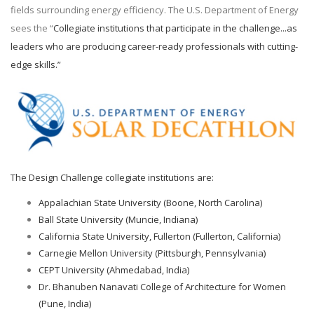
fields surrounding energy efficiency. The U.S. Department of Energy
sees the “
Collegiate institutions that participate in the challenge...as
leaders who are producing career-ready professionals with cutting-
edge skills.”
The Design Challenge collegiate institutions are:
Appalachian State University (Boone, North Carolina)
Ball State University (Muncie, Indiana)
California State University, Fullerton (Fullerton, California)
Carnegie Mellon University (Pittsburgh, Pennsylvania)
CEPT University (Ahmedabad, India)
Dr. Bhanuben Nanavati College of Architecture for Women
(Pune, India)