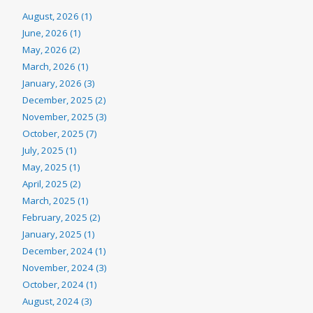
August, 2026 (1)
June, 2026 (1)
May, 2026 (2)
March, 2026 (1)
January, 2026 (3)
December, 2025 (2)
November, 2025 (3)
October, 2025 (7)
July, 2025 (1)
May, 2025 (1)
April, 2025 (2)
March, 2025 (1)
February, 2025 (2)
January, 2025 (1)
December, 2024 (1)
November, 2024 (3)
October, 2024 (1)
August, 2024 (3)