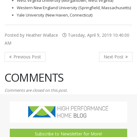
West Virginia University (Morgantown, West Virginia)
Western New England University (Springfield, Massachusetts)
Yale University (New Haven, Connecticut)
Posted by Heather Wallace
Tuesday, April 9, 2019 10:40:00
AM
COMMENTS
Comments are closed on this post.
Subscribe to Newsletter for More!