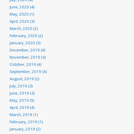
June, 2020 (4)
May, 2020 (1)
April, 2020 (3)
March, 2020 (2)
February, 2020 (2)
January, 2020 (3)
December, 2019 (4)
November, 2019 (3)
October, 2019 (4)
September, 2019 (4)
August, 2019 (2)
July, 2019 (3)
June, 2019 (3)
May, 2019 (5)
April, 2019 (4)
March, 2019 (1)
February, 2019 (1)
January, 2019 (2)