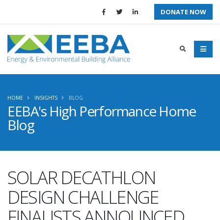
DONATE NOW
HOME
INSIGHTS
BLOG
EEBA's High Performance Home
Blog
SOLAR DECATHLON
DESIGN CHALLENGE
FINALISTS ANNOUNCED