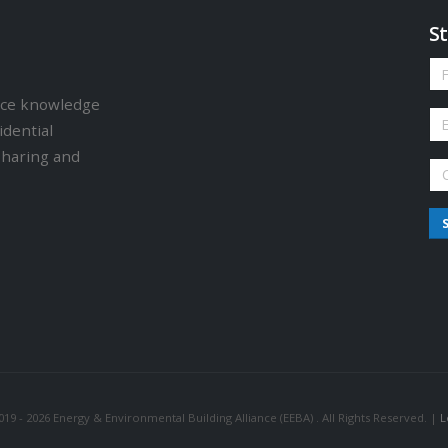
St
ence knowledge
idential
sharing and
19 - 2026 Energy & Environmental Building Alliance (EEBA) . All Rights Reserved. |
L