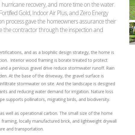
hurricane recovery, and more time on the water.
rtified Gold, Indoor Air Plus, and Zero Energy
tion process gave the homeowners assurance their
e the contractor through the inspection and
tifications, and as a biophilic design strategy, the home is
ation. Interior wood framing is borate treated to protect
 and a pervious gravel drive reduce stormwater runoff. Rain
rden. At the base of the driveway, the gravel surface is
 infiltrate stormwater on site. And the landscape is designed
lants and reducing water demand for irrigation. Nature loss
e supports pollinators, migrating birds, and biodiversity.
s well as operational carbon. The small size of the home
 framing, locally manufactured brick, and lightweight drywall
re and transportation.