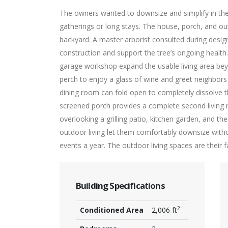
The owners wanted to downsize and simplify in their 
gatherings or long stays. The house, porch, and out
backyard. A master arborist consulted during desi
construction and support the tree’s ongoing health
garage workshop expand the usable living area bey
perch to enjoy a glass of wine and greet neighbors
dining room can fold open to completely dissolve 
screened porch provides a complete second living r
overlooking a grilling patio, kitchen garden, and th
outdoor living let them comfortably downsize wit
events a year. The outdoor living spaces are their 
Building Specifications
2
Conditioned Area
2,006 ft