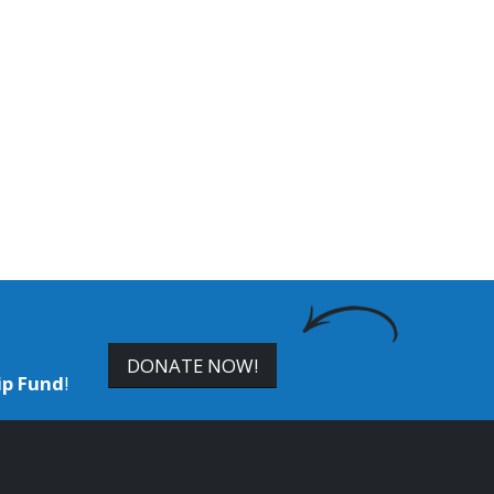
DONATE NOW!
ip Fund
!