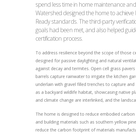
spend less time in home maintenance and 
Watershed designed the home to achieve Fo
Ready standards. The third-party verifica
goals had been met, and also helped guid
certification process.
To address resilience beyond the scope of those cer
designed for passive daylighting and natural ventil
against decay and termites. Open cell grass pavers
barrels capture rainwater to irrigate the kitchen ga
underlain with gravel filled trenches to capture and
as a backyard wildlife habitat, showcasing native p
and climate change are interlinked, and the landscap
The home is designed to reduce embodied carbon a
and building materials such as southern yellow pine
reduce the carbon footprint of materials manufactu