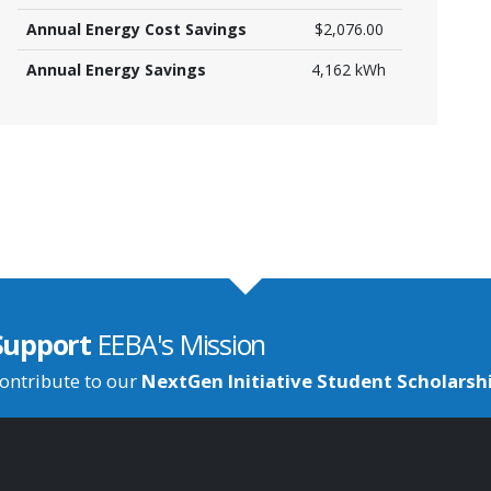
Annual Energy Cost Savings
$2,076.00
Annual Energy Savings
4,162 kWh
Support
EEBA's Mission
ontribute to our
NextGen Initiative Student Scholarsh