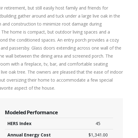
retirement, but still easily host family and friends for
building gather around and tuck under a large live oak in the
gn and construction to minimize root damage during
. The home is compact, but outdoor living spaces and a
ond the conditioned spaces. An entry porch provides a cozy
 and passersby. Glass doors extending across one wall of the
the wall between the dining area and screened porch. The
oom with a fireplace, tv, bar, and comfortable seating
e live oak tree. The owners are pleased that the ease of indoor
hout oversizing their home to accommodate a few special
favorite aspect of the house.
Modeled Performance
HERS Index
45
Annual Energy Cost
$1,341.00