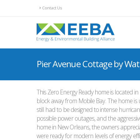
Contact Us
Pier Avenue Cottage by Wa
This Zero Energy Ready home is located in 
block away from Mobile Bay. The home is up
still had to be designed to intense hurricane
possible power outages, and the aggressive t
home in New Orleans, the owners appreciat
were ready for modern levels of energy effi