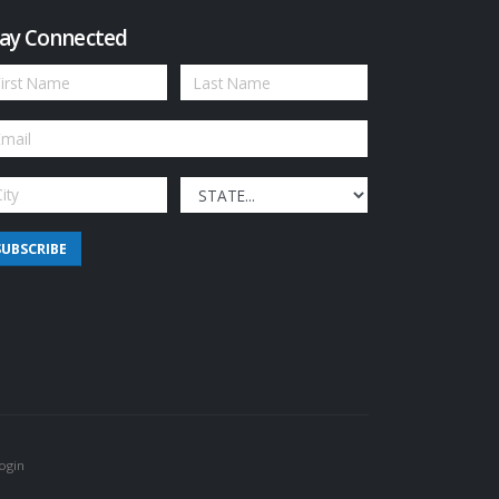
ay Connected
SUBSCRIBE
ogin