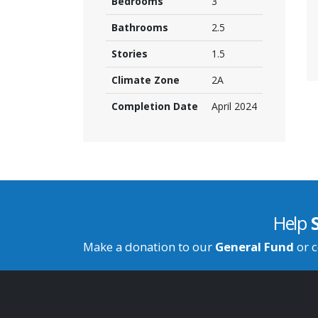
Bedrooms
3
Bathrooms
2.5
Stories
1.5
Climate Zone
2A
Completion Date
April 2024
Help
Make a donation to our
General Fund
or c