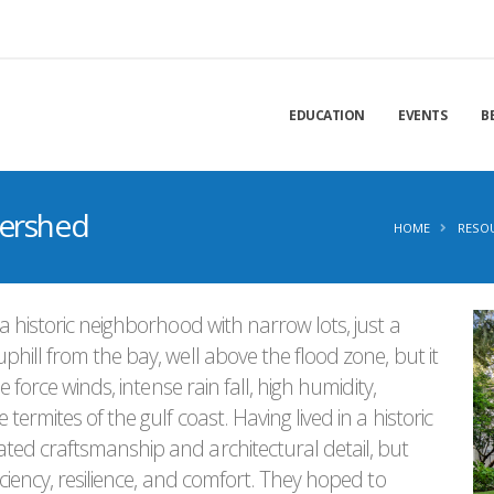
EDUCATION
EVENTS
B
tershed
HOME
RESO
a historic neighborhood with narrow lots, just a
hill from the bay, well above the flood zone, but it
 force winds, intense rain fall, high humidity,
ermites of the gulf coast. Having lived in a historic
ed craftsmanship and architectural detail, but
ciency, resilience, and comfort. They hoped to