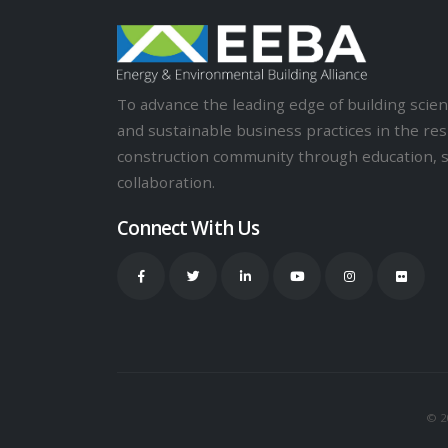
To advance the leading edge of building sci
and sustainable business practices in the res
construction community through education, 
collaboration.
Connect With Us
© 20