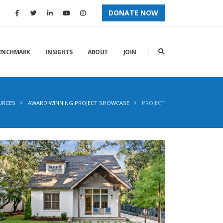
DONATE NOW
ENCHMARK
INSIGHTS
ABOUT
JOIN
URCES
AWARD WINNING PROJECT SHOWCASE
PROJECT