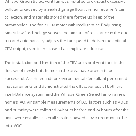
WhisperGreen Select vent fan was installed to exhaust excessive
pollutants caused by a sealed garage floor, the homeowner’s car
collection, and materials stored there for the up keep of the
automobiles. The fan’s ECM motor with intelligent self-adjusting
™
SmartFlow
technology senses the amount of resistance in the duct
run and automatically adjusts the fan speed to deliver the optimal
CFM output, even in the case of a complicated duct run.
The installation and function of the ERV units and vent fans in the
first set of newly built homes in the area have proven to be
successful. A certified Indoor Environmental Consultant performed
measurements and demonstrated the effectiveness of both the
Intelli-Balance system and the WhisperGreen Select fan on a new
home’s IAQ. Air sample measurements of IAQ factors such as VOCs
and humidity were collected 24 hours before and 24 hours after the
units were installed. Overall results showed a 92% reduction in the
total VOC.