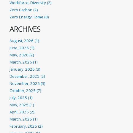
Workforce, Diversity (2)
Zero Carbon (2)
Zero Energy Home (8)
ARCHIVES
August, 2026 (1)
June, 2026 (1)
May, 2026 (2)
March, 2026 (1)
January, 2026 (3)
December, 2025 (2)
November, 2025 (3)
October, 2025 (7)
July, 2025 (1)
May, 2025 (1)
April, 2025 (2)
March, 2025 (1)
February, 2025 (2)