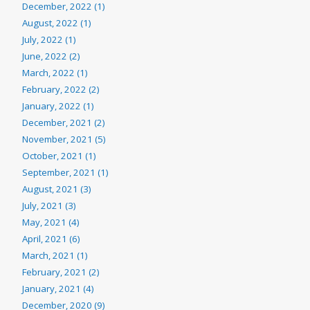
December, 2022 (1)
August, 2022 (1)
July, 2022 (1)
June, 2022 (2)
March, 2022 (1)
February, 2022 (2)
January, 2022 (1)
December, 2021 (2)
November, 2021 (5)
October, 2021 (1)
September, 2021 (1)
August, 2021 (3)
July, 2021 (3)
May, 2021 (4)
April, 2021 (6)
March, 2021 (1)
February, 2021 (2)
January, 2021 (4)
December, 2020 (9)