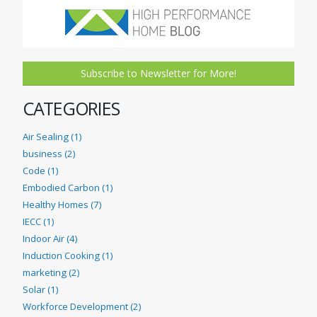
Subscribe to Newsletter for More!
CATEGORIES
Air Sealing (1)
business (2)
Code (1)
Embodied Carbon (1)
Healthy Homes (7)
IECC (1)
Indoor Air (4)
Induction Cooking (1)
marketing (2)
Solar (1)
Workforce Development (2)