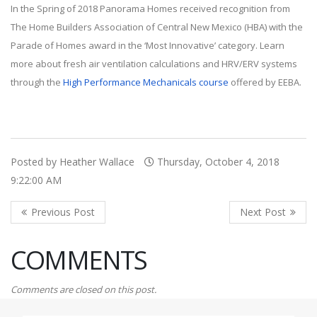
In the Spring of 2018 Panorama Homes received recognition from
The Home Builders Association of Central New Mexico (HBA) with the
Parade of Homes award in the ‘Most Innovative’ category. Learn
more about fresh air ventilation calculations and HRV/ERV systems
through the
High Performance Mechanicals course
offered by EEBA.
Posted by Heather Wallace
Thursday, October 4, 2018
9:22:00 AM
COMMENTS
Comments are closed on this post.