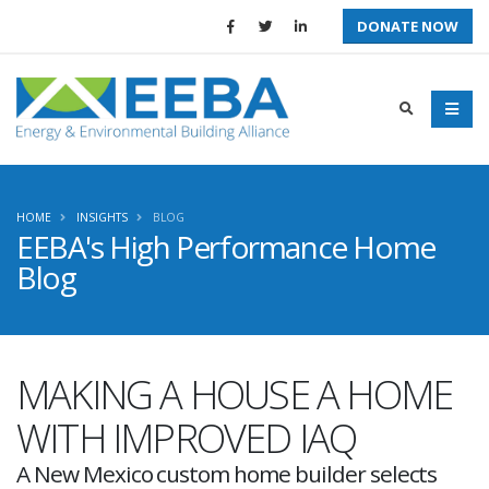
DONATE NOW
HOME
INSIGHTS
BLOG
EEBA's High Performance Home
Blog
MAKING A HOUSE A HOME
WITH IMPROVED IAQ
A New Mexico custom home builder selects