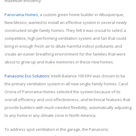
maximum efficiency.
Panorama Homes
, a custom green home builder in Albuquerque,
New Mexico, wanted to install an effective system in several newly
constructed single family homes. They felt it was crucial to select a
competitive, high performing ventilation system and fan that could
bring in enough fresh air to dilute harmful indoor pollutants and
create an easier breathing environment for the families that were
about to grow up and make memories in these new homes.
Panasonic Eco Solutions
’ Intelli-Balance 100 ERV was chosen to be
the primary ventilation system in all new single-family homes. Carol
Orona of Panorama Homes selected the system because of its
overall efficiency and cost effectiveness, and technical features that
provide builders with much needed flexibility, automatically adjusting
to any home in any climate zone in North America.
To address spot ventilation in the garage, the Panasonic