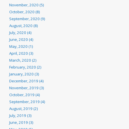
November, 2020 (5)
October, 2020 (8)
September, 2020 (9)
August, 2020 (8)
July, 2020 (4)
June, 2020 (4)
May, 2020 (1)
April, 2020 (3)
March, 2020 (2)
February, 2020 (2)
January, 2020 (3)
December, 2019 (4)
November, 2019 (3)
October, 2019 (4)
September, 2019 (4)
August, 2019 (2)
July, 2019 (3)
June, 2019 (3)