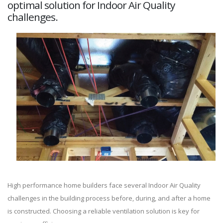
optimal solution for Indoor Air Quality
challenges.
High performance home builders face several Indoor Air Quality
challenges in the building process before, during, and after a home
is constructed. Choosing a reliable ventilation solution is key for