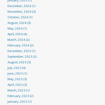
January, 2025 (1)
December, 2024 (1)
November, 2024 (3)
October, 2024 (1)
August, 2024 (3)
May, 2024 (1)
April, 2024 (4)
March, 2024 (2)
February, 2024 (2)
December, 2023 (1)
September, 2023 (2)
August, 2023 (3)
July, 2023 (4)
June, 2023 (1)
May, 2023 (3)
April, 2023 (3)
March, 2023 (1)
February, 2023 (2)
January, 2023 (1)