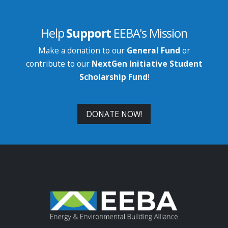
Help
Support
EEBA's Mission
Make a donation to our
General Fund
or
contribute to our
NextGen Initiative Student
Scholarship Fund
!
DONATE NOW!