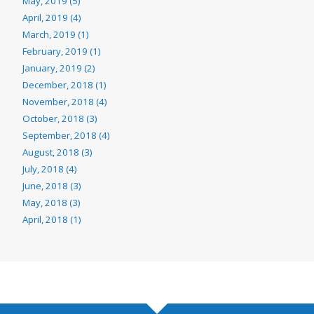
May, 2019 (5)
April, 2019 (4)
March, 2019 (1)
February, 2019 (1)
January, 2019 (2)
December, 2018 (1)
November, 2018 (4)
October, 2018 (3)
September, 2018 (4)
August, 2018 (3)
July, 2018 (4)
June, 2018 (3)
May, 2018 (3)
April, 2018 (1)