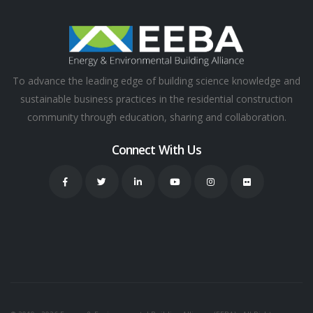
To advance the leading edge of building science knowledge and
sustainable business practices in the residential construction
community through education, sharing and collaboration.
Connect With Us