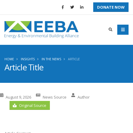
DONATE NOW
HOME
INSIGHTS
IN THE NEWS
ARTICLE
Article Title
August 9, 2026
News Source
Author
Original Source