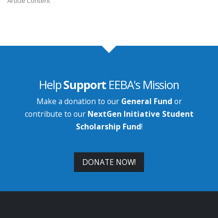
Article Content
Help
Support
EEBA's Mission
Make a donation to our
General Fund
or
contribute to our
NextGen Initiative Student
Scholarship Fund
!
DONATE NOW!