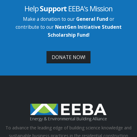
Help
Support
EEBA's Mission
Make a donation to our
General Fund
or
contribute to our
NextGen Initiative Student
Scholarship Fund
!
DONATE NOW!
To advance the leading edge of building science knowledge and
sustainable business practices in the residential construction