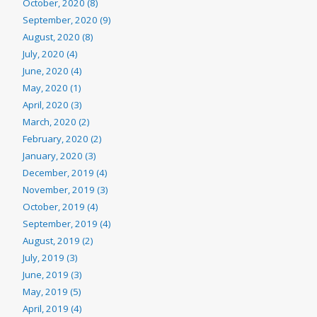
October, 2020 (8)
September, 2020 (9)
August, 2020 (8)
July, 2020 (4)
June, 2020 (4)
May, 2020 (1)
April, 2020 (3)
March, 2020 (2)
February, 2020 (2)
January, 2020 (3)
December, 2019 (4)
November, 2019 (3)
October, 2019 (4)
September, 2019 (4)
August, 2019 (2)
July, 2019 (3)
June, 2019 (3)
May, 2019 (5)
April, 2019 (4)