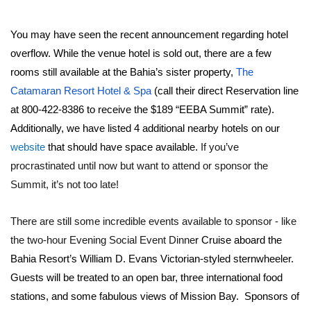
You may have seen the recent announcement regarding hotel
overflow. While the venue hotel is sold out, there are a few
rooms still available at the Bahia’s sister property,
The
Catamaran Resort Hotel & Spa
(call their direct Reservation line
at 800-422-8386 to receive the $189 “EEBA Summit” rate).
Additionally, we have listed 4 additional nearby hotels on our
website
that should have space available.
If you’ve
procrastinated until now but want to attend or sponsor the
Summit, it’s not too late!
There are still some incredible events available to sponsor - like
the two-hour Evening Social Event Dinne
r Cruise aboard the
Bahia Resort’s William D. Evans Victorian-styled sternwheeler.
Guests will be treated to an open bar, three international food
stations, and some fabulous views of Mission Bay. Sponsors of