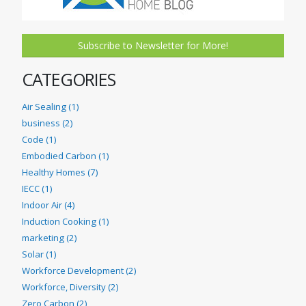
Subscribe to Newsletter for More!
CATEGORIES
Air Sealing (1)
business (2)
Code (1)
Embodied Carbon (1)
Healthy Homes (7)
IECC (1)
Indoor Air (4)
Induction Cooking (1)
marketing (2)
Solar (1)
Workforce Development (2)
Workforce, Diversity (2)
Zero Carbon (2)