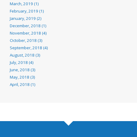
March, 2019 (1)
February, 2019 (1)
January, 2019 (2)
December, 2018 (1)
November, 2018 (4)
October, 2018 (3)
September, 2018 (4)
August, 2018 (3)
July, 2018 (4)
June, 2018 (3)
May, 2018 (3)
April, 2018 (1)