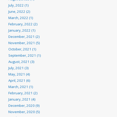
July, 2022 (1)
June, 2022 (2)
March, 2022 (1)
February, 2022 (2)
January, 2022 (1)
December, 2021 (2)
November, 2021 (5)
October, 2021 (1)
September, 2021 (1)
August, 2021 (3)
July, 2021 (3)
May, 2021 (4)
April, 2021 (6)
March, 2021 (1)
February, 2021 (2)
January, 2021 (4)
December, 2020 (9)
November, 2020 (5)