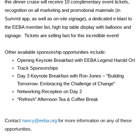
this dinner cruise will receive 10 complimentary event tickets,
recognition on all marketing and promotional materials (in
Summit app, as well as on-site signage), a dedicated e-blast to
the EEBA member list, high top table display with balloons and
signage. Tickets are selling fast for this incredible event!
Other available sponsorship opportunities include:
Opening Keynote Breakfast with EEBA Legend Harold Orr
Track Sponsorships
Day 3 Keynote Breakfast with Ron Jones – “Building
Tomorrow: Embracing the Challenge of Change”
Networking Reception on Day 2
“Refresh” Afternoon Tea & Coffee Break
C
ontact
nancy@eeba.org
for more information on any of these
opportunities.