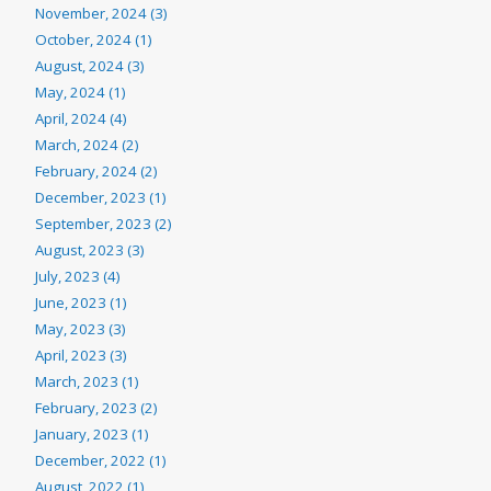
November, 2024 (3)
October, 2024 (1)
August, 2024 (3)
May, 2024 (1)
April, 2024 (4)
March, 2024 (2)
February, 2024 (2)
December, 2023 (1)
September, 2023 (2)
August, 2023 (3)
July, 2023 (4)
June, 2023 (1)
May, 2023 (3)
April, 2023 (3)
March, 2023 (1)
February, 2023 (2)
January, 2023 (1)
December, 2022 (1)
August, 2022 (1)