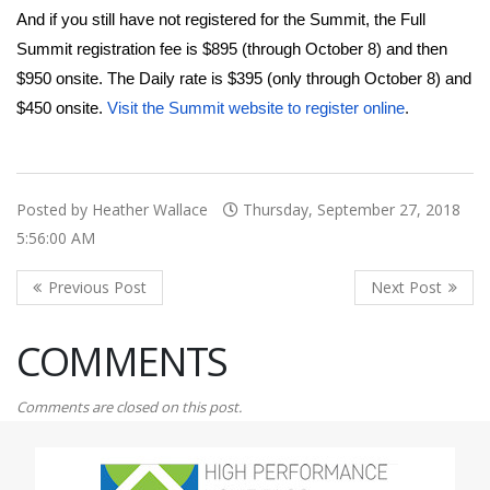
And if you still have not registered for the Summit, the Full
Summit registration fee is $895 (through October 8) and then
$950 onsite. The Daily rate is $395 (only through October 8) and
$450 onsite.
Visit the Summit website to register online
.
Posted by Heather Wallace
Thursday, September 27, 2018
5:56:00 AM
COMMENTS
Comments are closed on this post.