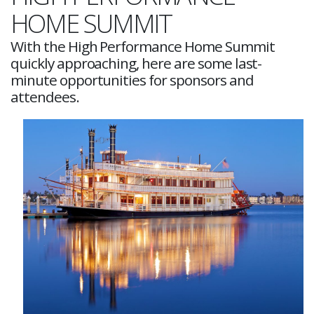
HOME SUMMIT
With the High Performance Home Summit
quickly approaching, here are some last-
minute opportunities for sponsors and
attendees.