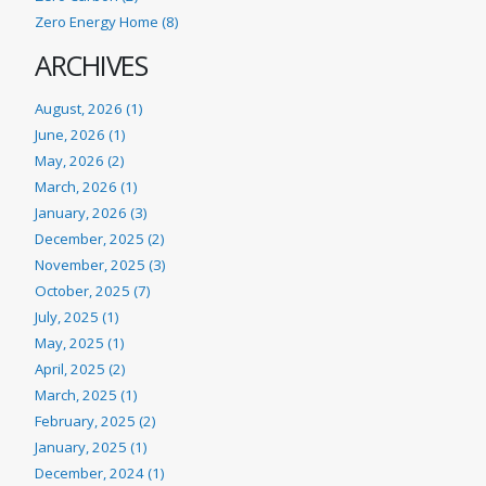
Zero Energy Home (8)
ARCHIVES
August, 2026 (1)
June, 2026 (1)
May, 2026 (2)
March, 2026 (1)
January, 2026 (3)
December, 2025 (2)
November, 2025 (3)
October, 2025 (7)
July, 2025 (1)
May, 2025 (1)
April, 2025 (2)
March, 2025 (1)
February, 2025 (2)
January, 2025 (1)
December, 2024 (1)