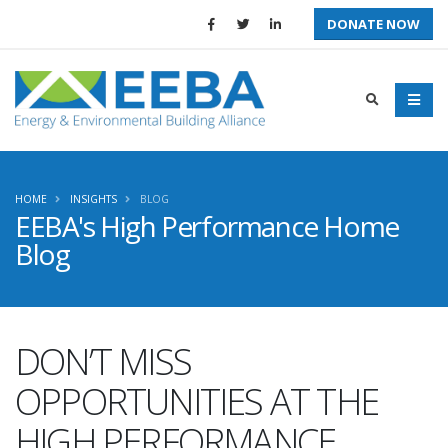
DONATE NOW
HOME
INSIGHTS
BLOG
EEBA's High Performance Home
Blog
DON’T MISS
OPPORTUNITIES AT THE
HIGH PERFORMANCE