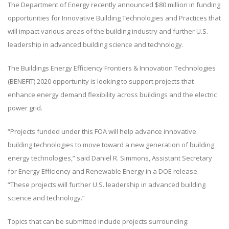
The Department of Energy recently announced $80 million in funding
opportunities for Innovative Building Technologies and Practices that
will impact various areas of the building industry and further U.S.
leadership in advanced building science and technology.
The Buildings Energy Efficiency Frontiers & Innovation Technologies
(BENEFIT) 2020 opportunity is looking to support projects that
enhance energy demand flexibility across buildings and the electric
power grid.
“Projects funded under this FOA will help advance innovative
building technologies to move toward a new generation of building
energy technologies,” said Daniel R. Simmons, Assistant Secretary
for Energy Efficiency and Renewable Energy in a DOE release.
“These projects will further U.S. leadership in advanced building
science and technology.”
Topics that can be submitted include projects surrounding: