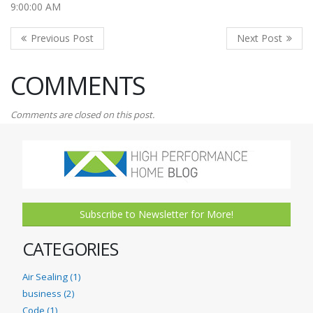
9:00:00 AM
COMMENTS
Comments are closed on this post.
Subscribe to Newsletter for More!
CATEGORIES
Air Sealing (1)
business (2)
Code (1)