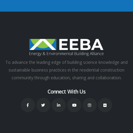
To advance the leading edge of building science knowledge and
sustainable business practices in the residential construction
community through education, sharing and collaboration.
Connect With Us