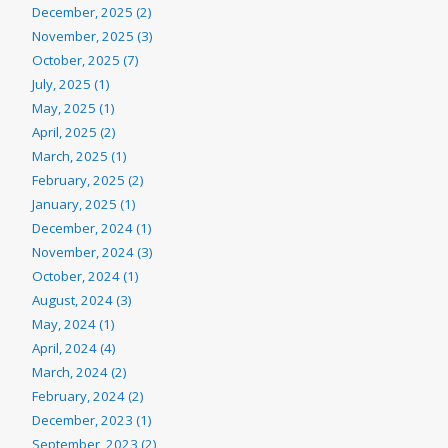
December, 2025 (2)
November, 2025 (3)
October, 2025 (7)
July, 2025 (1)
May, 2025 (1)
April, 2025 (2)
March, 2025 (1)
February, 2025 (2)
January, 2025 (1)
December, 2024 (1)
November, 2024 (3)
October, 2024 (1)
August, 2024 (3)
May, 2024 (1)
April, 2024 (4)
March, 2024 (2)
February, 2024 (2)
December, 2023 (1)
September, 2023 (2)