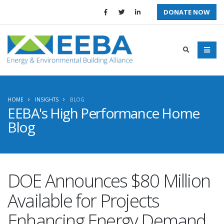
DONATE NOW
HOME
INSIGHTS
BLOG
EEBA's High Performance Home
Blog
DOE Announces $80 Million
Available for Projects
Enhancing Energy Demand