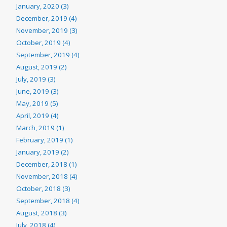
January, 2020 (3)
December, 2019 (4)
November, 2019 (3)
October, 2019 (4)
September, 2019 (4)
August, 2019 (2)
July, 2019 (3)
June, 2019 (3)
May, 2019 (5)
April, 2019 (4)
March, 2019 (1)
February, 2019 (1)
January, 2019 (2)
December, 2018 (1)
November, 2018 (4)
October, 2018 (3)
September, 2018 (4)
August, 2018 (3)
July, 2018 (4)