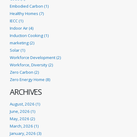
Embodied Carbon (1)
Healthy Homes (7)
IECC (1)
Indoor Air (4)
Induction Cooking (1)
marketing (2)
Solar (1)
Workforce Development (2)
Workforce, Diversity (2)
Zero Carbon (2)
Zero Energy Home (8)
ARCHIVES
August, 2026 (1)
June, 2026 (1)
May, 2026 (2)
March, 2026 (1)
January, 2026 (3)