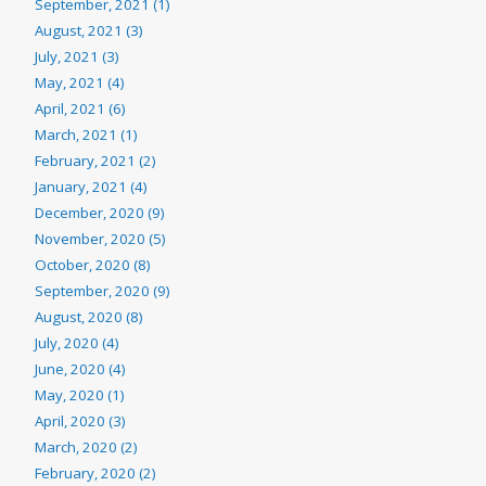
September, 2021 (1)
August, 2021 (3)
July, 2021 (3)
May, 2021 (4)
April, 2021 (6)
March, 2021 (1)
February, 2021 (2)
January, 2021 (4)
December, 2020 (9)
November, 2020 (5)
October, 2020 (8)
September, 2020 (9)
August, 2020 (8)
July, 2020 (4)
June, 2020 (4)
May, 2020 (1)
April, 2020 (3)
March, 2020 (2)
February, 2020 (2)