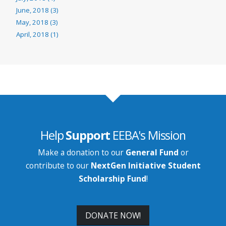
June, 2018 (3)
May, 2018 (3)
April, 2018 (1)
Help
Support
EEBA's Mission
Make a donation to our
General Fund
or
contribute to our
NextGen Initiative Student
Scholarship Fund
!
DONATE NOW!