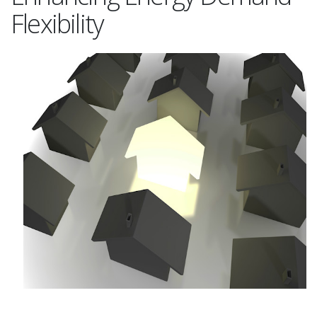
Flexibility