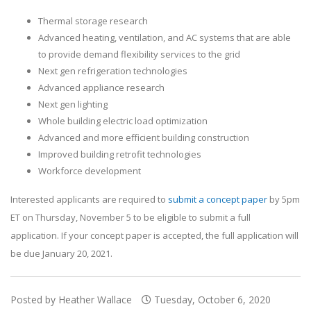
Thermal storage research
Advanced heating, ventilation, and AC systems that are able
to provide demand flexibility services to the grid
Next gen refrigeration technologies
Advanced appliance research
Next gen lighting
Whole building electric load optimization
Advanced and more efficient building construction
Improved building retrofit technologies
Workforce development
Interested applicants are required to
submit a concept paper
by 5pm
ET on Thursday, November 5 to be eligible to submit a full
application. If your concept paper is accepted, the full application will
be due January 20, 2021.
Posted by Heather Wallace
Tuesday, October 6, 2020