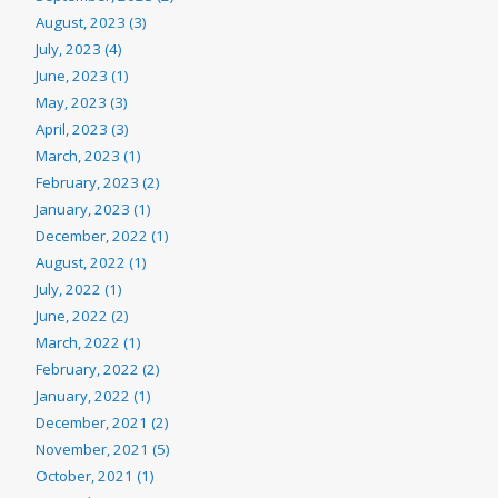
August, 2023 (3)
July, 2023 (4)
June, 2023 (1)
May, 2023 (3)
April, 2023 (3)
March, 2023 (1)
February, 2023 (2)
January, 2023 (1)
December, 2022 (1)
August, 2022 (1)
July, 2022 (1)
June, 2022 (2)
March, 2022 (1)
February, 2022 (2)
January, 2022 (1)
December, 2021 (2)
November, 2021 (5)
October, 2021 (1)