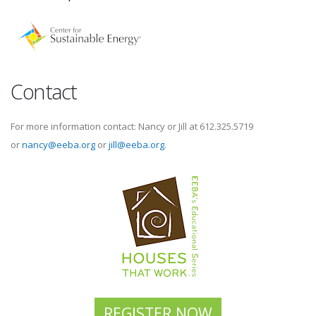
Contact
For more information contact: Nancy or Jill at 612.325.5719
or
nancy@eeba.org
or
jill@eeba.org
.
REGISTER NOW