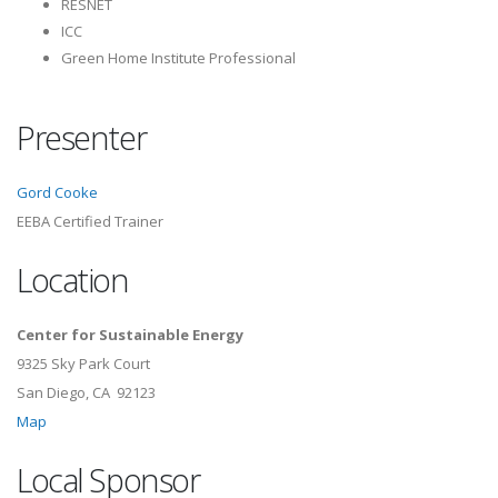
RESNET
ICC
Green Home Institute Professional
Presenter
Gord Cooke
EEBA Certified Trainer
Location
Center for Sustainable Energy
9325 Sky Park Court
San Diego, CA 92123
Map
Local Sponsor