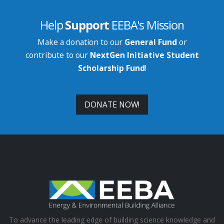
Help
Support
EEBA's Mission
Make a donation to our
General Fund
or
contribute to our
NextGen Initiative Student
Scholarship Fund
!
DONATE NOW!
To advance the leading edge of building science knowledge and