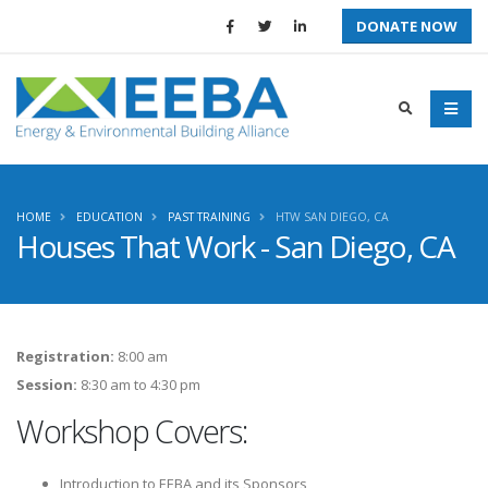
DONATE NOW
HOME
EDUCATION
PAST TRAINING
HTW SAN DIEGO, CA
Houses That Work - San Diego, CA
Registration:
8:00 am
Session:
8:30 am to 4:30 pm
Workshop Covers:
Introduction to EEBA and its Sponsors