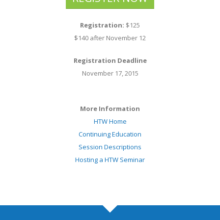
Registration:
$125
$140 after November 12
Registration Deadline
November 17, 2015
More Information
HTW Home
Continuing Education
Session Descriptions
Hosting a HTW Seminar