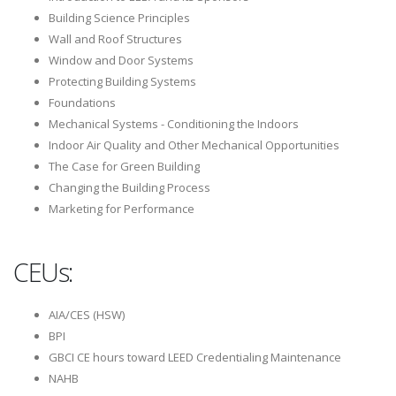
Building Science Principles
Wall and Roof Structures
Window and Door Systems
Protecting Building Systems
Foundations
Mechanical Systems - Conditioning the Indoors
Indoor Air Quality and Other Mechanical Opportunities
The Case for Green Building
Changing the Building Process
Marketing for Performance
CEUs:
AIA/CES (HSW)
BPI
GBCI CE hours toward LEED Credentialing Maintenance
NAHB