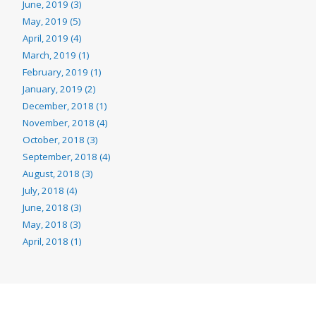
June, 2019 (3)
May, 2019 (5)
April, 2019 (4)
March, 2019 (1)
February, 2019 (1)
January, 2019 (2)
December, 2018 (1)
November, 2018 (4)
October, 2018 (3)
September, 2018 (4)
August, 2018 (3)
July, 2018 (4)
June, 2018 (3)
May, 2018 (3)
April, 2018 (1)