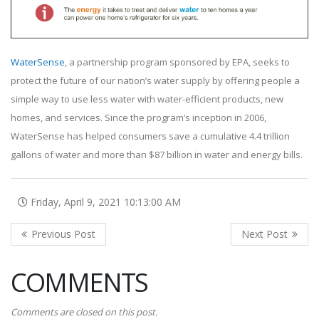
WaterSense
, a partnership program sponsored by EPA, seeks to
protect the future of our nation’s water supply by offering people a
simple way to use less water with water-efficient products, new
homes, and services. Since the program’s inception in 2006,
WaterSense has helped consumers save a cumulative 4.4 trillion
gallons of water and more than $87 billion in water and energy bills.
Friday, April 9, 2021 10:13:00 AM
COMMENTS
Comments are closed on this post.