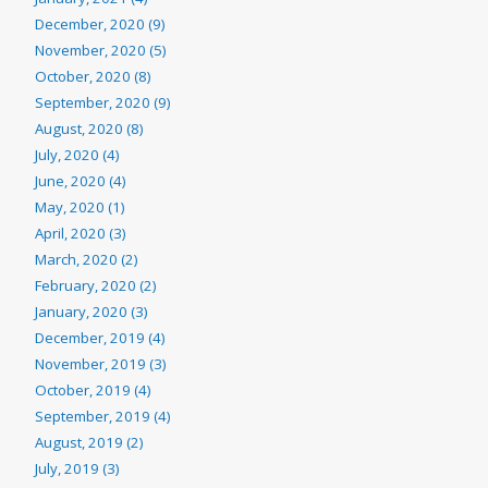
December, 2020 (9)
November, 2020 (5)
October, 2020 (8)
September, 2020 (9)
August, 2020 (8)
July, 2020 (4)
June, 2020 (4)
May, 2020 (1)
April, 2020 (3)
March, 2020 (2)
February, 2020 (2)
January, 2020 (3)
December, 2019 (4)
November, 2019 (3)
October, 2019 (4)
September, 2019 (4)
August, 2019 (2)
July, 2019 (3)