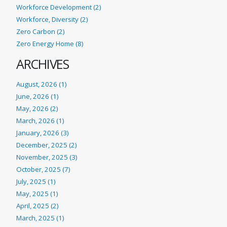
Workforce Development (2)
Workforce, Diversity (2)
Zero Carbon (2)
Zero Energy Home (8)
ARCHIVES
August, 2026 (1)
June, 2026 (1)
May, 2026 (2)
March, 2026 (1)
January, 2026 (3)
December, 2025 (2)
November, 2025 (3)
October, 2025 (7)
July, 2025 (1)
May, 2025 (1)
April, 2025 (2)
March, 2025 (1)