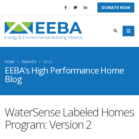
DONATE NOW
HOME
INSIGHTS
BLOG
EEBA's High Performance Home
Blog
WaterSense Labeled Homes
Program: Version 2