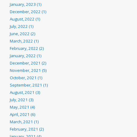
January, 2023 (1)
December, 2022 (1)
August, 2022 (1)
July, 2022 (1)
June, 2022 (2)
March, 2022 (1)
February, 2022 (2)
January, 2022 (1)
December, 2021 (2)
November, 2021 (5)
October, 2021 (1)
September, 2021 (1)
August, 2021 (3)
July, 2021 (3)
May, 2021 (4)
April, 2021 (6)
March, 2021 (1)
February, 2021 (2)
January, 2021 (4)