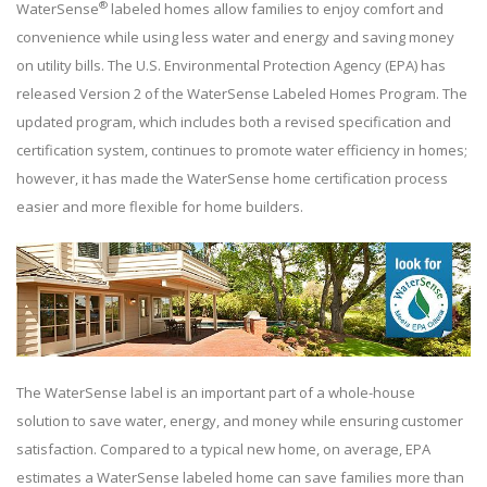
®
WaterSense
labeled homes allow families to enjoy comfort and
convenience while using less water and energy and saving money
on utility bills. The U.S. Environmental Protection Agency (EPA) has
released Version 2 of the WaterSense Labeled Homes Program. The
updated program, which includes both a revised specification and
certification system, continues to promote water efficiency in homes;
however, it has made the WaterSense home certification process
easier and more flexible for home builders.
The WaterSense label is an important part of a whole-house
solution to save water, energy, and money while ensuring customer
satisfaction. Compared to a typical new home, on average, EPA
estimates a WaterSense labeled home can save families more than