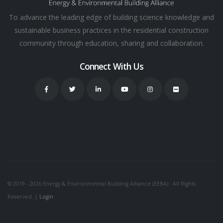
To advance the leading edge of building science knowledge and
sustainable business practices in the residential construction
community through education, sharing and collaboration.
Connect With Us
© 2019 - 2026 Energy & Environmental Building Alliance (EEBA) . All Rights
Reserved. |
Login