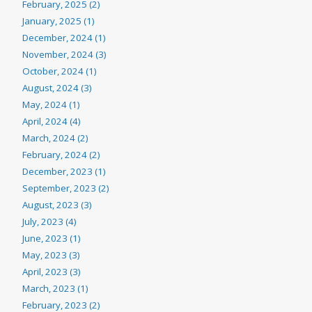
February, 2025 (2)
January, 2025 (1)
December, 2024 (1)
November, 2024 (3)
October, 2024 (1)
August, 2024 (3)
May, 2024 (1)
April, 2024 (4)
March, 2024 (2)
February, 2024 (2)
December, 2023 (1)
September, 2023 (2)
August, 2023 (3)
July, 2023 (4)
June, 2023 (1)
May, 2023 (3)
April, 2023 (3)
March, 2023 (1)
February, 2023 (2)