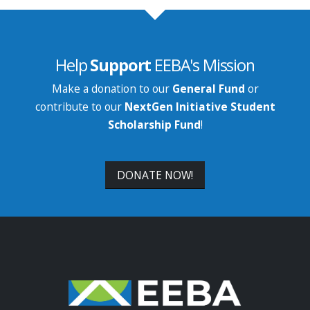
Help
Support
EEBA's Mission
Make a donation to our
General Fund
or
contribute to our
NextGen Initiative Student
Scholarship Fund
!
DONATE NOW!