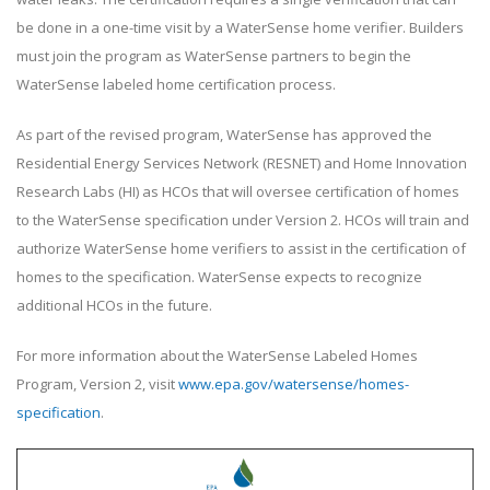
be done in a one-time visit by a WaterSense home verifier. Builders
must join the program as WaterSense partners to begin the
WaterSense labeled home certification process.
As part of the revised program, WaterSense has approved the
Residential Energy Services Network (RESNET) and Home Innovation
Research Labs (HI) as HCOs that will oversee certification of homes
to the WaterSense specification under Version 2. HCOs will train and
authorize WaterSense home verifiers to assist in the certification of
homes to the specification. WaterSense expects to recognize
additional HCOs in the future.
For more information about the WaterSense Labeled Homes
Program, Version 2, visit
www.epa.gov/watersense/homes-
specification
.