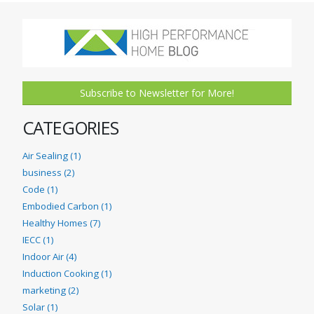
Subscribe to Newsletter for More!
CATEGORIES
Air Sealing (1)
business (2)
Code (1)
Embodied Carbon (1)
Healthy Homes (7)
IECC (1)
Indoor Air (4)
Induction Cooking (1)
marketing (2)
Solar (1)