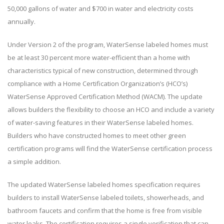
50,000 gallons of water and $700 in water and electricity costs
annually.
Under Version 2 of the program, WaterSense labeled homes must
be at least 30 percent more water-efficient than a home with
characteristics typical of new construction, determined through
compliance with a Home Certification Organization’s (HCO’s)
WaterSense Approved Certification Method (WACM). The update
allows builders the flexibility to choose an HCO and include a variety
of water-saving features in their WaterSense labeled homes.
Builders who have constructed homes to meet other green
certification programs will find the WaterSense certification process
a simple addition.
The updated WaterSense labeled homes specification requires
builders to install WaterSense labeled toilets, showerheads, and
bathroom faucets and confirm that the home is free from visible
water leaks. The certification requires a single verification that can