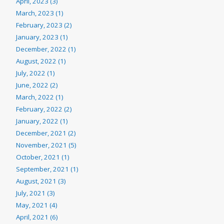
April, 2023 (3)
March, 2023 (1)
February, 2023 (2)
January, 2023 (1)
December, 2022 (1)
August, 2022 (1)
July, 2022 (1)
June, 2022 (2)
March, 2022 (1)
February, 2022 (2)
January, 2022 (1)
December, 2021 (2)
November, 2021 (5)
October, 2021 (1)
September, 2021 (1)
August, 2021 (3)
July, 2021 (3)
May, 2021 (4)
April, 2021 (6)