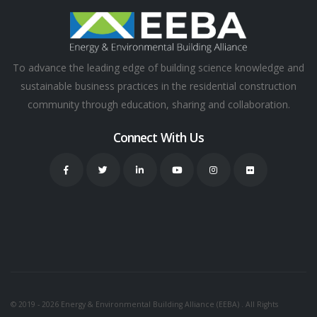
To advance the leading edge of building science knowledge and
sustainable business practices in the residential construction
community through education, sharing and collaboration.
Connect With Us
© 2019 - 2026 Energy & Environmental Building Alliance (EEBA) . All Rights