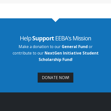
Help
Support
EEBA's Mission
Make a donation to our
General Fund
or
contribute to our
NextGen Initiative Student
Scholarship Fund
!
DONATE NOW!