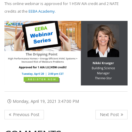
This online webinar is approved for 1 HSW AIA credit and 2 NATE
credits at the
EEBA Academy
.
Monday, April 19, 2021 3:47:00 PM