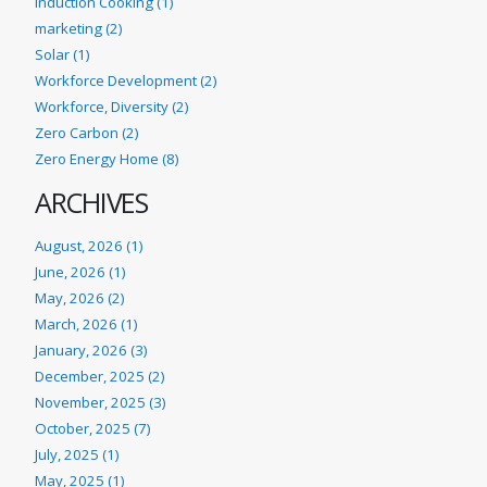
Induction Cooking (1)
marketing (2)
Solar (1)
Workforce Development (2)
Workforce, Diversity (2)
Zero Carbon (2)
Zero Energy Home (8)
ARCHIVES
August, 2026 (1)
June, 2026 (1)
May, 2026 (2)
March, 2026 (1)
January, 2026 (3)
December, 2025 (2)
November, 2025 (3)
October, 2025 (7)
July, 2025 (1)
May, 2025 (1)