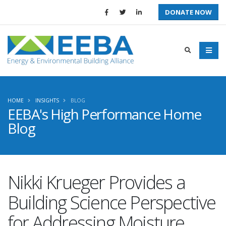
DONATE NOW
HOME
INSIGHTS
BLOG
EEBA's High Performance Home
Blog
Nikki Krueger Provides a
Building Science Perspective
for Addressing Moisture