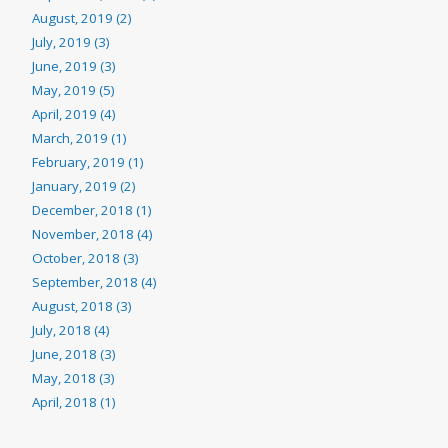
August, 2019 (2)
July, 2019 (3)
June, 2019 (3)
May, 2019 (5)
April, 2019 (4)
March, 2019 (1)
February, 2019 (1)
January, 2019 (2)
December, 2018 (1)
November, 2018 (4)
October, 2018 (3)
September, 2018 (4)
August, 2018 (3)
July, 2018 (4)
June, 2018 (3)
May, 2018 (3)
April, 2018 (1)