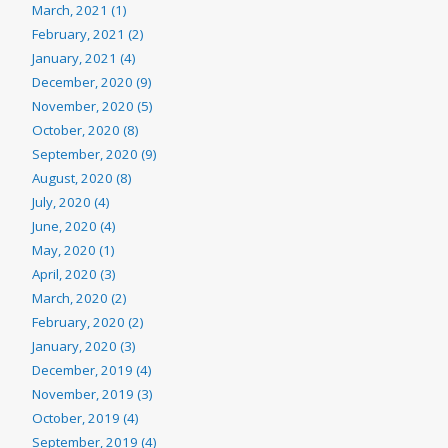
March, 2021 (1)
February, 2021 (2)
January, 2021 (4)
December, 2020 (9)
November, 2020 (5)
October, 2020 (8)
September, 2020 (9)
August, 2020 (8)
July, 2020 (4)
June, 2020 (4)
May, 2020 (1)
April, 2020 (3)
March, 2020 (2)
February, 2020 (2)
January, 2020 (3)
December, 2019 (4)
November, 2019 (3)
October, 2019 (4)
September, 2019 (4)