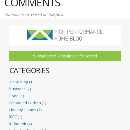
COMMENTS
Comments are closed on this post.
Subscribe to Newsletter for More!
CATEGORIES
Air Sealing (1)
business (2)
Code (1)
Embodied Carbon (1)
Healthy Homes (7)
IECC (1)
Indoor Air (4)