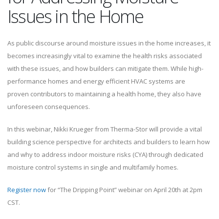
Issues in the Home
As public discourse around moisture issues in the home increases, it
becomes increasingly vital to examine the health risks associated
with these issues, and how builders can mitigate them. While high-
performance homes and energy efficient HVAC systems are
proven contributors to maintaining a health home, they also have
unforeseen consequences.
In this webinar, Nikki Krueger from Therma-Stor will provide a vital
building science perspective for architects and builders to learn how
and why to address indoor moisture risks (CYA) through dedicated
moisture control systems in single and multifamily homes.
Register now
for “The Dripping Point” webinar on April 20th at 2pm
CST.