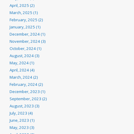
April, 2025 (2)
March, 2025 (1)
February, 2025 (2)
January, 2025 (1)
December, 2024 (1)
November, 2024 (3)
October, 2024 (1)
August, 2024 (3)
May, 2024 (1)
April, 2024 (4)
March, 2024 (2)
February, 2024 (2)
December, 2023 (1)
September, 2023 (2)
August, 2023 (3)
July, 2023 (4)
June, 2023 (1)
May, 2023 (3)