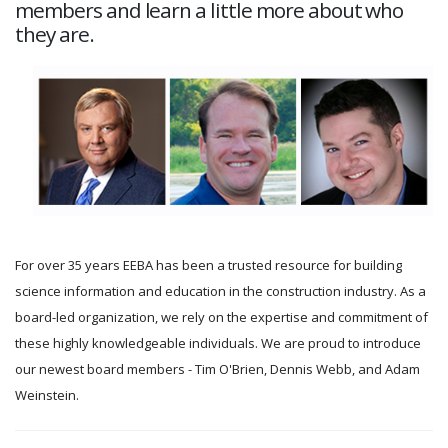
members and learn a little more about who
they are.
For over 35 years EEBA has been a trusted resource for building
science information and education in the construction industry. As a
board-led organization, we rely on the expertise and commitment of
these highly knowledgeable individuals. We are proud to introduce
our newest board members - Tim O'Brien, Dennis Webb, and Adam
Weinstein.