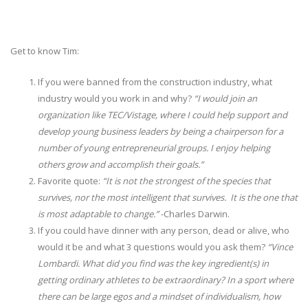
Get to know Tim:
If you were banned from the construction industry, what
industry would you work in and why?
“I would join an
organization like TEC/Vistage, where I could help support and
develop young business leaders by being a chairperson for a
number of young entrepreneurial groups. I enjoy helping
others grow and accomplish their goals.”
Favorite quote:
“It is not the strongest of the species that
survives, nor the most intelligent that survives. It is the one that
is most adaptable to change.”
-Charles Darwin.
If you could have dinner with any person, dead or alive, who
would it be and what 3 questions would you ask them?
“Vince
Lombardi. What did you find was the key ingredient(s) in
getting ordinary athletes to be extraordinary? In a sport where
there can be large egos and a mindset of individualism, how