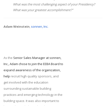
What was the most challenging aspect of your Presidency?
What was your greatest accomplishment?”
Adam Weinstein
,
sonnen, Inc.
As the
Senior Sales Manager at sonnen,
Inc., Adam chose to join the EEBA Board to
expand awareness of the organization,
help
recruit high quality sponsors, and
get involved with the education
surrounding sustainable building
practices and emerging technology in the
building space. It was also important to