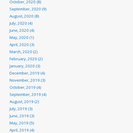
October, 2020 (8)
September, 2020 (9)
August, 2020 (8)
July, 2020 (4)
June, 2020 (4)
May, 2020 (1)
April, 2020 (3)
March, 2020 (2)
February, 2020 (2)
January, 2020 (3)
December, 2019 (4)
November, 2019 (3)
October, 2019 (4)
September, 2019 (4)
August, 2019 (2)
July, 2019 (3)
June, 2019 (3)
May, 2019 (5)
April, 2019 (4)