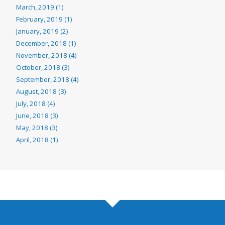
March, 2019 (1)
February, 2019 (1)
January, 2019 (2)
December, 2018 (1)
November, 2018 (4)
October, 2018 (3)
September, 2018 (4)
August, 2018 (3)
July, 2018 (4)
June, 2018 (3)
May, 2018 (3)
April, 2018 (1)