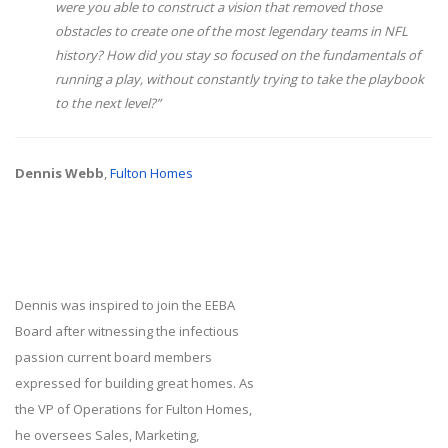
were you able to construct a vision that removed those
obstacles to create one of the most legendary teams in NFL
history? How did you stay so focused on the fundamentals of
running a play, without constantly trying to take the playbook
to the next level?”
Dennis Webb
,
Fulton Homes
Dennis was inspired to join the EEBA
Board after witnessing the infectious
passion current board members
expressed for building great homes. As
the VP of Operations for Fulton Homes,
he oversees Sales, Marketing,