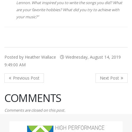
Lennon. What inspired you to write the songs you did? What
are your favorite hobbies? What did you try to achieve with
your music?
”
Posted by Heather Wallace
Wednesday, August 14, 2019
9:49:00 AM
COMMENTS
Comments are closed on this post.