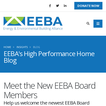
DONATE NOW
HOME
INSIGHTS
BLOG
EEBA's High Performance Home
Blog
Meet the New EEBA Board
Members
Help us welcome the newest EEBA Board