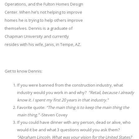
Operations, and the Fulton Homes Design
Center. When he’s not helping to improve
homes he is trying to help others improve
themselves. Dennis is a graduate of
Chapman University and currently
resides with his wife, Janis, in Tempe, AZ.
Get to know Dennis:
If you were banned from the construction industry, what
industry would you work in and why?
“Retail, because I already
know it. I spent my first 20 years in that industry.”
Favorite quote:
“The main thing is to keep the main thing the
main thing.”
-Steven Covey
If you could have dinner with any person, dead or alive, who
would it be and what 3 questions would you ask them?
“Abraham Lincoln. What was your vision for the United States?