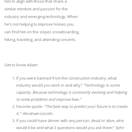
him to align with those that share a
similar mindset and passion for the
industry and emerging technology. When
he’s not helping to improve homes you
can find him on the slopes snowboarding,
hiking, traveling, and attending concerts.
Get to know Adam:
If you were banned from the construction industry, what
industry would you work in and why?
“Technology in some
capacity. Because technology is constantly evolving and helping
to solve problems and improve lives.”
Favorite quote:
“The best way to predict your future is to create
it.”
-Abraham Lincoln
If you could have dinner with any person, dead or alive, who
would it be and what 3 questions would you ask them?
“John