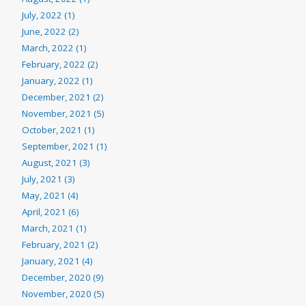
July, 2022 (1)
June, 2022 (2)
March, 2022 (1)
February, 2022 (2)
January, 2022 (1)
December, 2021 (2)
November, 2021 (5)
October, 2021 (1)
September, 2021 (1)
August, 2021 (3)
July, 2021 (3)
May, 2021 (4)
April, 2021 (6)
March, 2021 (1)
February, 2021 (2)
January, 2021 (4)
December, 2020 (9)
November, 2020 (5)