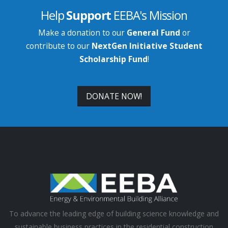
Help
Support
EEBA's Mission
Make a donation to our
General Fund
or
contribute to our
NextGen Initiative Student
Scholarship Fund
!
DONATE NOW!
To advance the leading edge of building science knowledge and
sustainable business practices in the residential construction