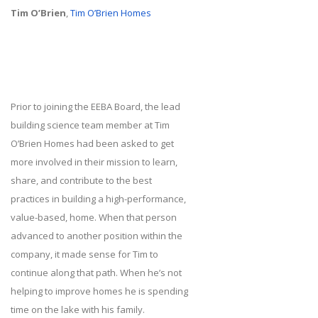
Tim O’Brien
,
Tim O’Brien Homes
Prior to joining the EEBA Board, the lead
building science team member at Tim
O’Brien Homes had been asked to get
more involved in their mission to learn,
share, and contribute to the best
practices in building a high-performance,
value-based, home. When that person
advanced to another position within the
company, it made sense for Tim to
continue along that path. When he’s not
helping to improve homes he is spending
time on the lake with his family.