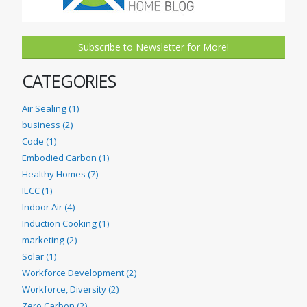
Subscribe to Newsletter for More!
CATEGORIES
Air Sealing (1)
business (2)
Code (1)
Embodied Carbon (1)
Healthy Homes (7)
IECC (1)
Indoor Air (4)
Induction Cooking (1)
marketing (2)
Solar (1)
Workforce Development (2)
Workforce, Diversity (2)
Zero Carbon (2)