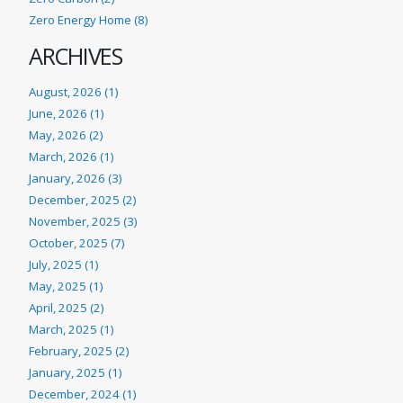
Zero Energy Home (8)
ARCHIVES
August, 2026 (1)
June, 2026 (1)
May, 2026 (2)
March, 2026 (1)
January, 2026 (3)
December, 2025 (2)
November, 2025 (3)
October, 2025 (7)
July, 2025 (1)
May, 2025 (1)
April, 2025 (2)
March, 2025 (1)
February, 2025 (2)
January, 2025 (1)
December, 2024 (1)