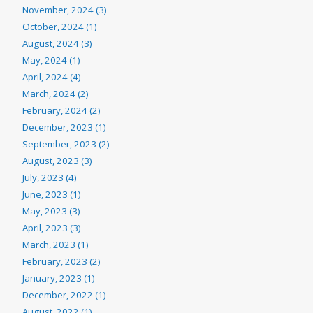
November, 2024 (3)
October, 2024 (1)
August, 2024 (3)
May, 2024 (1)
April, 2024 (4)
March, 2024 (2)
February, 2024 (2)
December, 2023 (1)
September, 2023 (2)
August, 2023 (3)
July, 2023 (4)
June, 2023 (1)
May, 2023 (3)
April, 2023 (3)
March, 2023 (1)
February, 2023 (2)
January, 2023 (1)
December, 2022 (1)
August, 2022 (1)