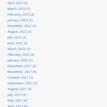
April, 2023 (3)
March, 2023 (1)
February, 2023 (2)
January, 2023 (1)
December, 2022 (1)
August, 2022 (1)
July, 2022 (1)
June, 2022 (2)
March, 2022 (1)
February, 2022 (2)
January, 2022 (1)
December, 2021 (2)
November, 2021 (5)
October, 2021 (1)
September, 2021 (1)
August, 2021 (3)
July, 2021 (3)
May, 2021 (4)
April, 2021 (6)