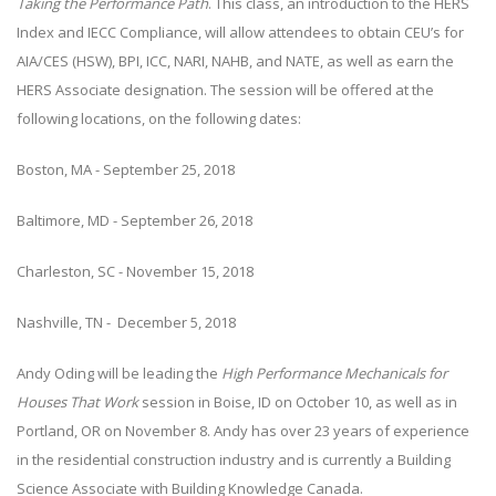
Taking the Performance Path
. This class, an introduction to the HERS
Index and IECC Compliance, will allow attendees to obtain CEU’s for
AIA/CES (HSW), BPI, ICC, NARI, NAHB, and NATE, as well as earn the
HERS Associate designation. The session will be offered at the
following locations, on the following dates:
Boston, MA - September 25, 2018
Baltimore, MD - September 26, 2018
Charleston, SC - November 15, 2018
Nashville, TN - December 5, 2018
Andy Oding will be leading the
High Performance Mechanicals for
Houses That Work
session in Boise, ID on October 10, as well as in
Portland, OR on November 8. Andy has over 23 years of experience
in the residential construction industry and is currently a Building
Science Associate with Building Knowledge Canada.