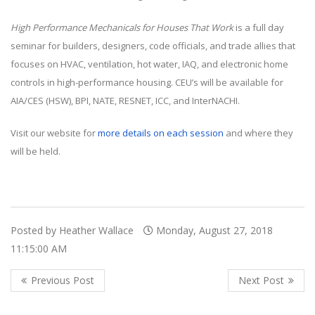
High Performance Mechanicals for Houses That Work
is a full day
seminar for builders, designers, code officials, and trade allies that
focuses on HVAC, ventilation, hot water, IAQ, and electronic home
controls in high-performance housing. CEU’s will be available for
AIA/CES (HSW), BPI, NATE, RESNET, ICC, and InterNACHI.
Visit our website for
more details on each session
and where they
will be held.
Posted by Heather Wallace
Monday, August 27, 2018
11:15:00 AM