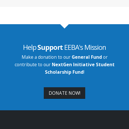
Help
Support
EEBA's Mission
Make a donation to our
General Fund
or
contribute to our
NextGen Initiative Student
Scholarship Fund
!
DONATE NOW!