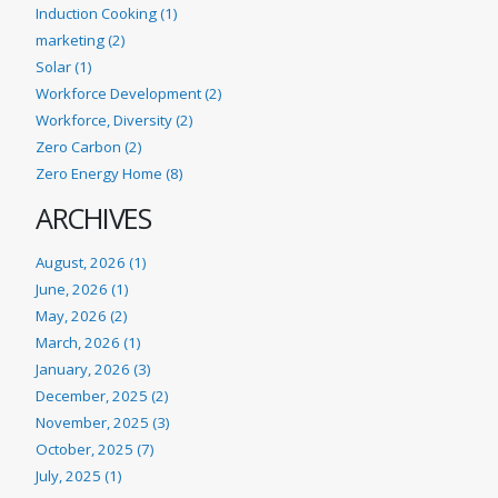
Induction Cooking (1)
marketing (2)
Solar (1)
Workforce Development (2)
Workforce, Diversity (2)
Zero Carbon (2)
Zero Energy Home (8)
ARCHIVES
August, 2026 (1)
June, 2026 (1)
May, 2026 (2)
March, 2026 (1)
January, 2026 (3)
December, 2025 (2)
November, 2025 (3)
October, 2025 (7)
July, 2025 (1)