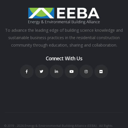
To advance the leading edge of building science knowledge and
sustainable business practices in the residential construction
community through education, sharing and collaboration.
Connect With Us
© 2019 - 2026 Energy & Environmental Building Alliance (EEBA) . All Rights