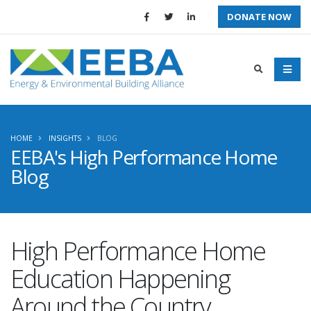
DONATE NOW
HOME
INSIGHTS
BLOG
EEBA's High Performance Home
Blog
High Performance Home
Education Happening
Around the Country