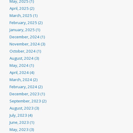
May, 2025 (1)
April, 2025 (2)
March, 2025 (1)
February, 2025 (2)
January, 2025 (1)
December, 2024 (1)
November, 2024 (3)
October, 2024 (1)
August, 2024 (3)
May, 2024 (1)
April, 2024 (4)
March, 2024 (2)
February, 2024 (2)
December, 2023 (1)
September, 2023 (2)
August, 2023 (3)
July, 2023 (4)
June, 2023 (1)
May, 2023 (3)