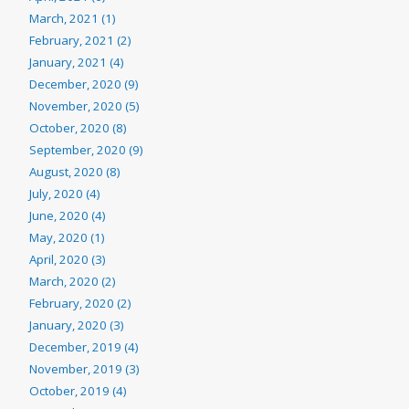
March, 2021 (1)
February, 2021 (2)
January, 2021 (4)
December, 2020 (9)
November, 2020 (5)
October, 2020 (8)
September, 2020 (9)
August, 2020 (8)
July, 2020 (4)
June, 2020 (4)
May, 2020 (1)
April, 2020 (3)
March, 2020 (2)
February, 2020 (2)
January, 2020 (3)
December, 2019 (4)
November, 2019 (3)
October, 2019 (4)