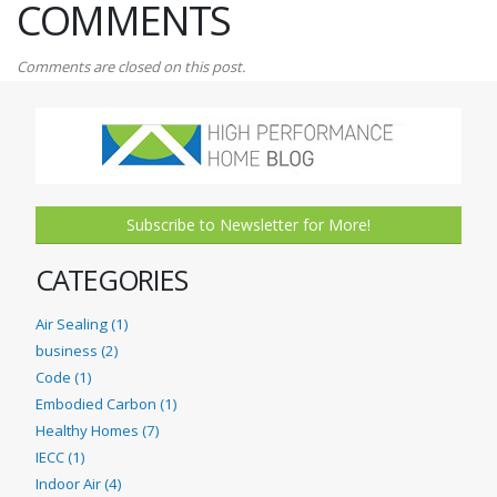
COMMENTS
Comments are closed on this post.
Subscribe to Newsletter for More!
CATEGORIES
Air Sealing (1)
business (2)
Code (1)
Embodied Carbon (1)
Healthy Homes (7)
IECC (1)
Indoor Air (4)