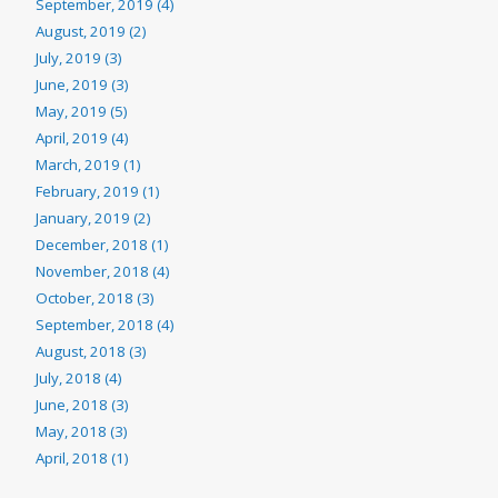
September, 2019 (4)
August, 2019 (2)
July, 2019 (3)
June, 2019 (3)
May, 2019 (5)
April, 2019 (4)
March, 2019 (1)
February, 2019 (1)
January, 2019 (2)
December, 2018 (1)
November, 2018 (4)
October, 2018 (3)
September, 2018 (4)
August, 2018 (3)
July, 2018 (4)
June, 2018 (3)
May, 2018 (3)
April, 2018 (1)