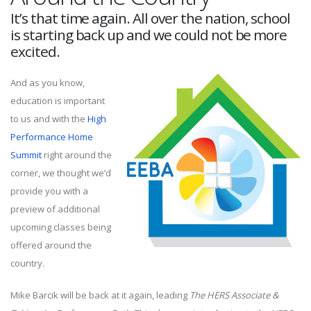
It’s that time again. All over the nation, school
is starting back up and we could not be more
excited.
And as you know,
education is important
to us and with the
High
Performance Home
Summit
right around the
corner, we thought we’d
provide you with a
preview of additional
upcoming classes being
offered around the
country.
Mike Barcik will be back at it again, leading
The HERS Associate &