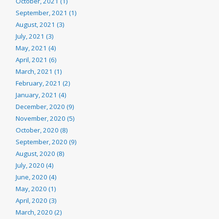
October, 2021 (1)
September, 2021 (1)
August, 2021 (3)
July, 2021 (3)
May, 2021 (4)
April, 2021 (6)
March, 2021 (1)
February, 2021 (2)
January, 2021 (4)
December, 2020 (9)
November, 2020 (5)
October, 2020 (8)
September, 2020 (9)
August, 2020 (8)
July, 2020 (4)
June, 2020 (4)
May, 2020 (1)
April, 2020 (3)
March, 2020 (2)