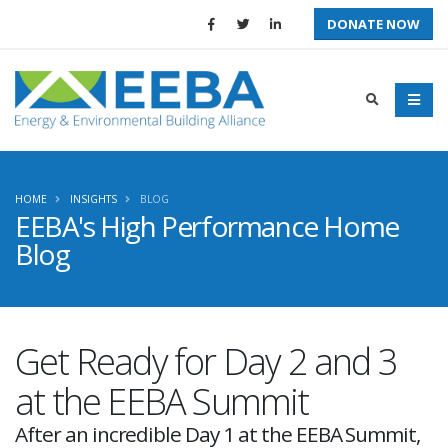
DONATE NOW
HOME
INSIGHTS
BLOG
EEBA's High Performance Home
Blog
Get Ready for Day 2 and 3
at the EEBA Summit
After an incredible Day 1 at the EEBA Summit,