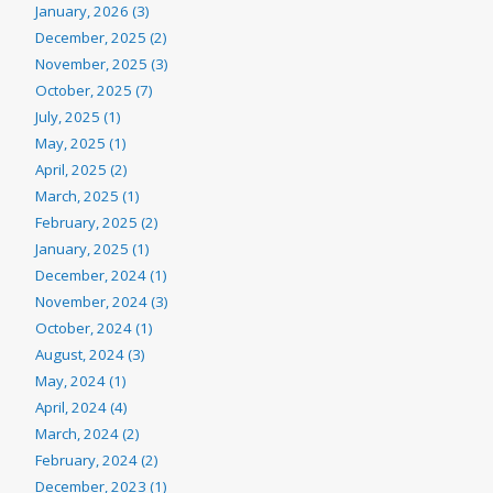
January, 2026 (3)
December, 2025 (2)
November, 2025 (3)
October, 2025 (7)
July, 2025 (1)
May, 2025 (1)
April, 2025 (2)
March, 2025 (1)
February, 2025 (2)
January, 2025 (1)
December, 2024 (1)
November, 2024 (3)
October, 2024 (1)
August, 2024 (3)
May, 2024 (1)
April, 2024 (4)
March, 2024 (2)
February, 2024 (2)
December, 2023 (1)