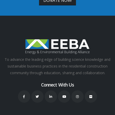
DONATE NOW!
To advance the leading edge of building science knowledge and
sustainable business practices in the residential construction
community through education, sharing and collaboration.
Connect With Us