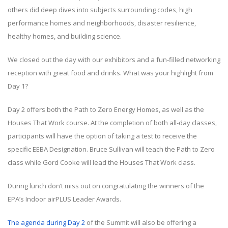
others did deep dives into subjects surrounding codes, high
performance homes and neighborhoods, disaster resilience,
healthy homes, and building science.
We closed out the day with our exhibitors and a fun-filled networking
reception with great food and drinks. What was your highlight from
Day 1?
Day 2 offers both the Path to Zero Energy Homes, as well as the
Houses That Work course. At the completion of both all-day classes,
participants will have the option of taking a test to receive the
specific EEBA Designation. Bruce Sullivan will teach the Path to Zero
class while Gord Cooke will lead the Houses That Work class.
During lunch don’t miss out on congratulating the winners of the
EPA’s Indoor airPLUS Leader Awards.
The agenda during Day 2
of the Summit will also be offering a