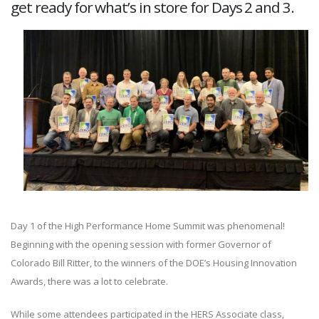
get ready for what’s in store for Days 2 and 3.
Day 1 of the High Performance Home Summit was phenomenal!
Beginning with the opening session with former Governor of
Colorado Bill Ritter, to the winners of the DOE’s Housing Innovation
Awards, there was a lot to celebrate.
While some attendees participated in the HERS Associate class,