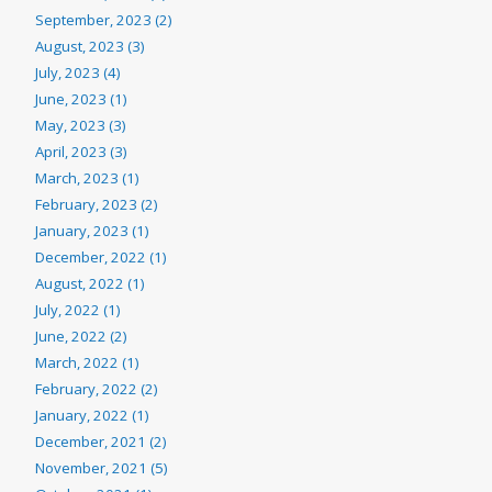
September, 2023 (2)
August, 2023 (3)
July, 2023 (4)
June, 2023 (1)
May, 2023 (3)
April, 2023 (3)
March, 2023 (1)
February, 2023 (2)
January, 2023 (1)
December, 2022 (1)
August, 2022 (1)
July, 2022 (1)
June, 2022 (2)
March, 2022 (1)
February, 2022 (2)
January, 2022 (1)
December, 2021 (2)
November, 2021 (5)