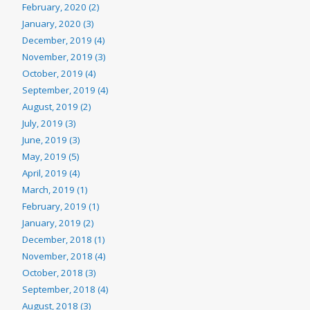
February, 2020 (2)
January, 2020 (3)
December, 2019 (4)
November, 2019 (3)
October, 2019 (4)
September, 2019 (4)
August, 2019 (2)
July, 2019 (3)
June, 2019 (3)
May, 2019 (5)
April, 2019 (4)
March, 2019 (1)
February, 2019 (1)
January, 2019 (2)
December, 2018 (1)
November, 2018 (4)
October, 2018 (3)
September, 2018 (4)
August, 2018 (3)