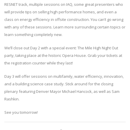
RESNET track, multiple sessions on IAQ, some great presenters who
will provide tips on selling high performance homes, and even a
class on energy efficiency in offsite construction. You can’t go wrong
with any of these sessions. Learn more surrounding certain topics or
learn something completely new.
We’ll close out Day 2 with a special event: The Mile High Night Out
party, taking place at the historic Opera House. Grab your tickets at
the registration counter while they last!
Day 3 will offer sessions on multifamily, water efficiency, innovation,
and a building science case study. Stick around for the closing
plenary featuring Denver Mayor Michael Hancock, as well as Sam
Rashkin.
See you tomorrow!