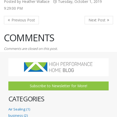
Posted by Heather Wallace
Tuesday, October 1, 2019
9:29:00 PM
COMMENTS
Comments are closed on this post.
Subscribe to Newsletter for More!
CATEGORIES
Air Sealing (1)
business (2)