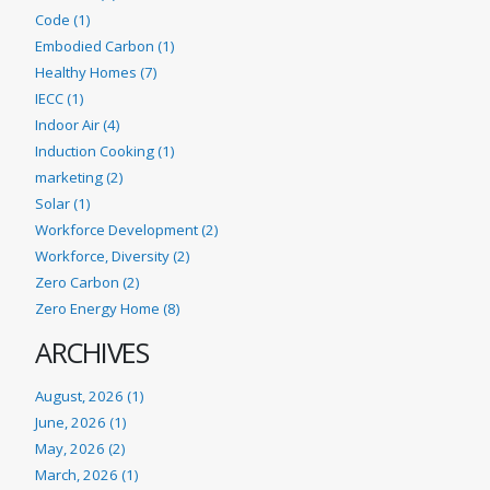
Code (1)
Embodied Carbon (1)
Healthy Homes (7)
IECC (1)
Indoor Air (4)
Induction Cooking (1)
marketing (2)
Solar (1)
Workforce Development (2)
Workforce, Diversity (2)
Zero Carbon (2)
Zero Energy Home (8)
ARCHIVES
August, 2026 (1)
June, 2026 (1)
May, 2026 (2)
March, 2026 (1)