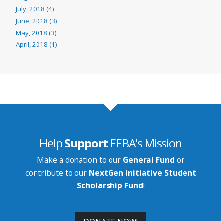
July, 2018 (4)
June, 2018 (3)
May, 2018 (3)
April, 2018 (1)
Help
Support
EEBA's Mission
Make a donation to our
General Fund
or
contribute to our
NextGen Initiative Student
Scholarship Fund
!