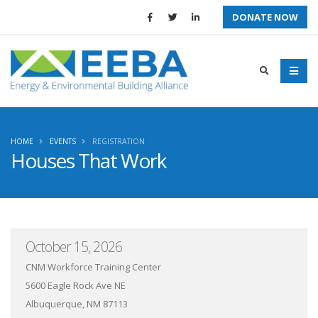
DONATE NOW
HOME
EVENTS
REGISTRATION
Houses That Work
October 15, 2026
CNM Workforce Training Center
5600 Eagle Rock Ave NE
Albuquerque, NM 87113