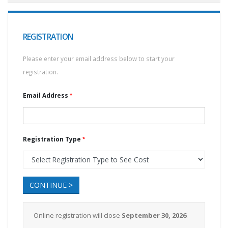
REGISTRATION
Please enter your email address below to start your
registration.
Email Address
Registration Type
CONTINUE >
Online registration will close
September 30, 2026
.