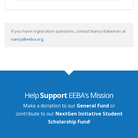
If you have registration questions, contact Nancy Bakeman at
nancy@eeba.org
.
Help
Support
EEBA's Mission
Make a donation to our
General Fund
or
contribute to our
NextGen Initiative Student
Scholarship Fund
!