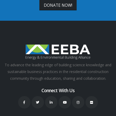
DONATE NOW!
To advance the leading edge of building science knowledge and
sustainable business practices in the residential construction
community through education, sharing and collaboration.
Connect With Us