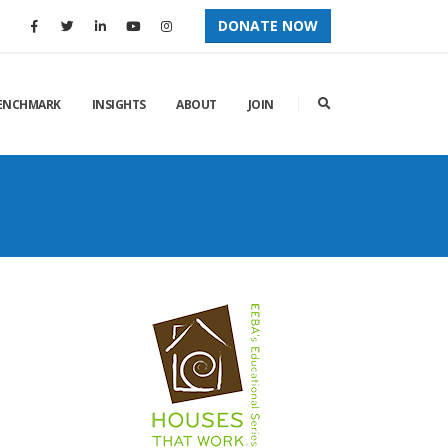
DONATE NOW
ENCHMARK
INSIGHTS
ABOUT
JOIN