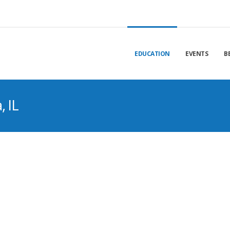
EDUCATION
EVENTS
B
 IL