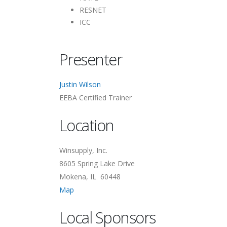
RESNET
ICC
Presenter
Justin Wilson
EEBA Certified Trainer
Location
Winsupply, Inc.
8605 Spring Lake Drive
Mokena, IL 60448
Map
Local Sponsors