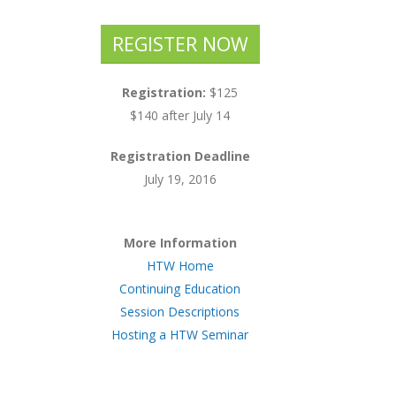
REGISTER NOW
Registration:
$125
$140 after July 14
Registration Deadline
July 19, 2016
More Information
HTW Home
Continuing Education
Session Descriptions
Hosting a HTW Seminar