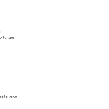
ors
ortunities
aintenance