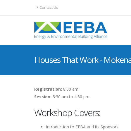
Contact Us
Houses That Work - Mokena,
Registration:
8:00 am
Session:
8:30 am to 4:30 pm
Workshop Covers:
Introduction to EEBA and its Sponsors