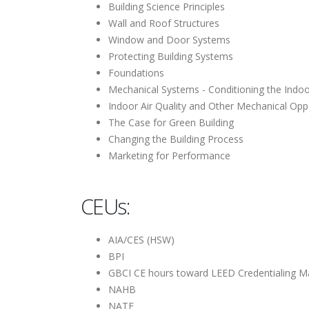
Building Science Principles
Wall and Roof Structures
Window and Door Systems
Protecting Building Systems
Foundations
Mechanical Systems - Conditioning the Indo
Indoor Air Quality and Other Mechanical Opp
The Case for Green Building
Changing the Building Process
Marketing for Performance
CEUs:
AIA/CES (HSW)
BPI
GBCI CE hours toward LEED Credentialing M
NAHB
NATE