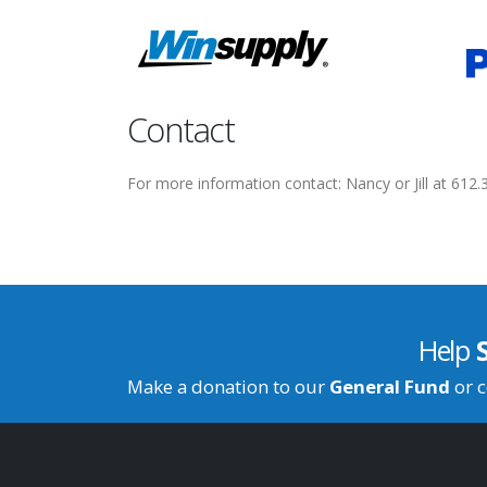
Contact
For more information contact: Nancy or Jill at 612
Help
Make a donation to our
General Fund
or c