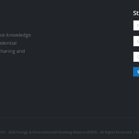
St
ence knowledge
idential
sharing and
19 - 2026 Energy & Environmental Building Alliance (EEBA) . All Rights Reserved. |
L