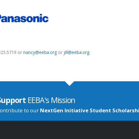
.325.5719 or
nancy@eeba.org
or
jill@eeba.org
.
Support
EEBA's Mission
ontribute to our
NextGen Initiative Student Scholarsh