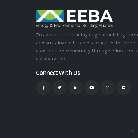
To advance the leading edge of building sci
and sustainable business practices in the res
construction community through education, 
collaboration.
Connect With Us
© 20