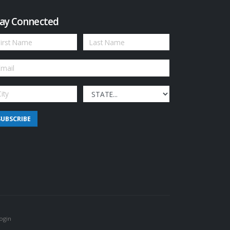
ay Connected
SUBSCRIBE
ogin