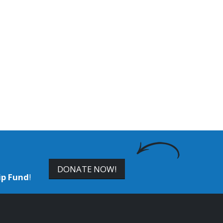
DONATE NOW!
ip Fund
!