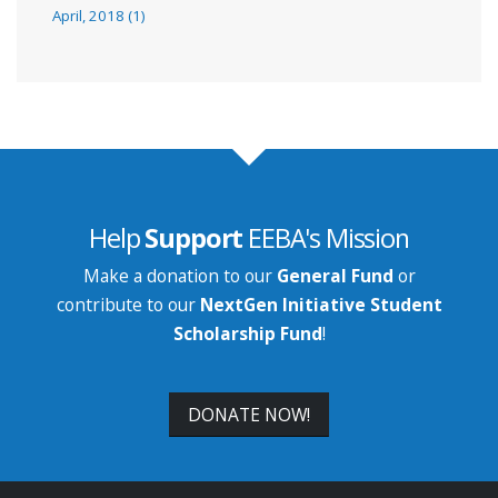
April, 2018 (1)
Help
Support
EEBA's Mission
Make a donation to our
General Fund
or
contribute to our
NextGen Initiative Student
Scholarship Fund
!
DONATE NOW!