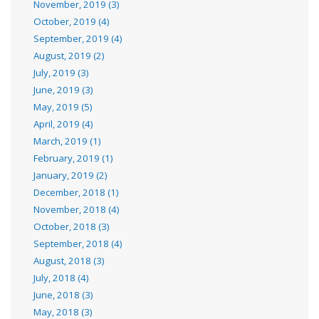
November, 2019 (3)
October, 2019 (4)
September, 2019 (4)
August, 2019 (2)
July, 2019 (3)
June, 2019 (3)
May, 2019 (5)
April, 2019 (4)
March, 2019 (1)
February, 2019 (1)
January, 2019 (2)
December, 2018 (1)
November, 2018 (4)
October, 2018 (3)
September, 2018 (4)
August, 2018 (3)
July, 2018 (4)
June, 2018 (3)
May, 2018 (3)