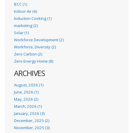
IECC (1)
Indoor Air (4)
Induction Cooking (1)
marketing (2)
Solar (1)
Workforce Development (2)
Workforce, Diversity (2)
Zero Carbon (2)
Zero Energy Home (8)
ARCHIVES
August, 2026 (1)
June, 2026 (1)
May, 2026 (2)
March, 2026 (1)
January, 2026 (3)
December, 2025 (2)
November, 2025 (3)