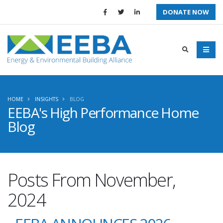
DONATE NOW
HOME
INSIGHTS
BLOG
EEBA's High Performance Home
Blog
Posts From November,
2024