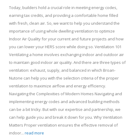
Today, builders hold a crucial role in meeting energy codes,
earning tax credits, and providing a comfortable home filled
with fresh, clean air. So, we want to help you understand the
importance of using whole dwelling ventilation to optimize
Indoor Air Quality for your current and future projects and how
you can lower your HERS score while doing so. Ventilation 101
Ventilating a home involves exchanging indoor and outdoor air
to maintain good indoor air quality. And there are three types of
ventilation: exhaust, supply, and balanced in which Broan-
Nutone can help you with the selection criteria of the proper
ventilation to maximize airflow and energy efficiency.
Navigating the Complexities of Modern Homes Navigating and
implementing energy codes and advanced building methods
can be a bit tricky. But with our expertise and partnership, we
can help guide you and break it down for you. Why Ventilation
Matters Proper ventilation ensures the effective removal of
indoor...
read more