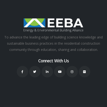
To advance the leading edge of building science knowledge and
sustainable business practices in the residential construction
community through education, sharing and collaboration.
Connect With Us