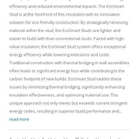
efficiency and reduced environmental impacts. The EcoSmart
Stud is at the forefront of this revolution with its innovative
solution for eco-friendly construction. By strategically removing
material within the stud, the EcoSmart Studs are lighter and
easier to build with than conventional studs. Paired with high-
value insulation, the EcoSmart Stud system offers exceptional
energy efficiency while lowering emissions and costs.
Traditional construction with thermal bridging in wall assemblies
often leads to significant energy loss while contributing to the
carbon footprint of new builds. EcoSmart Stud tackles these
issues by minimizing thermal bridging, significantly enhancing
insulation effectiveness, and optimizing material use. This
unique approach not only meets but exceeds current stringent
energy codes, resulting in superior build performance and...
read more