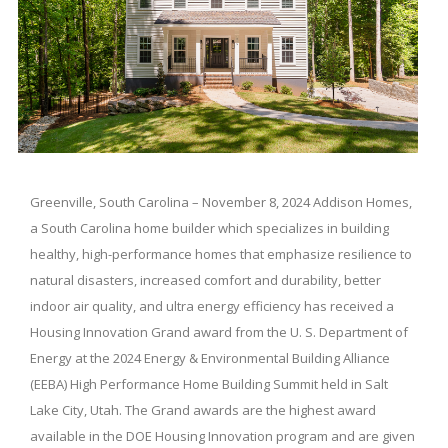
Greenville, South Carolina – November 8, 2024 Addison Homes,
a South Carolina home builder which specializes in building
healthy, high-performance homes that emphasize resilience to
natural disasters, increased comfort and durability, better
indoor air quality, and ultra energy efficiency has received a
Housing Innovation Grand award from the U. S. Department of
Energy at the 2024 Energy & Environmental Building Alliance
(EEBA) High Performance Home Building Summit held in Salt
Lake City, Utah. The Grand awards are the highest award
available in the DOE Housing Innovation program and are given