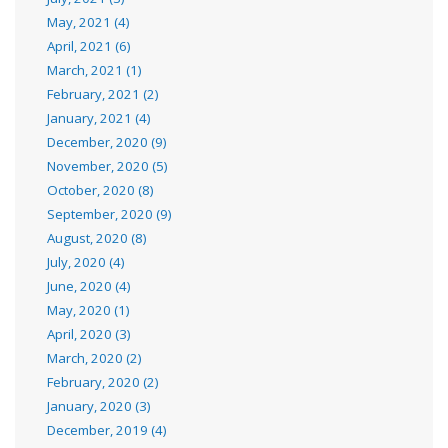
May, 2021 (4)
April, 2021 (6)
March, 2021 (1)
February, 2021 (2)
January, 2021 (4)
December, 2020 (9)
November, 2020 (5)
October, 2020 (8)
September, 2020 (9)
August, 2020 (8)
July, 2020 (4)
June, 2020 (4)
May, 2020 (1)
April, 2020 (3)
March, 2020 (2)
February, 2020 (2)
January, 2020 (3)
December, 2019 (4)