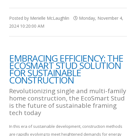
Posted by Merielle McLaughlin
Monday, November 4,
2024 10:20:00 AM
EMBRACING EFFICIENCY: THE
ECOSMART STUD SOLUTION
FOR SUSTAINABLE
CONSTRUCTION
Revolutionizing single and multi-family
home construction, the EcoSmart Stud
is the future of sustainable framing
tech today
In this era of sustainable development, construction methods
are rapidly evolving to meet heightened demands for energy