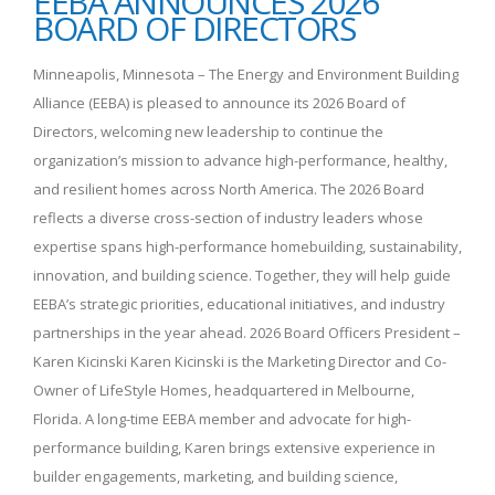
EEBA ANNOUNCES 2026
BOARD OF DIRECTORS
Minneapolis, Minnesota – The Energy and Environment Building
Alliance (EEBA) is pleased to announce its 2026 Board of
Directors, welcoming new leadership to continue the
organization’s mission to advance high-performance, healthy,
and resilient homes across North America. The 2026 Board
reflects a diverse cross-section of industry leaders whose
expertise spans high-performance homebuilding, sustainability,
innovation, and building science. Together, they will help guide
EEBA’s strategic priorities, educational initiatives, and industry
partnerships in the year ahead. 2026 Board Officers President –
Karen Kicinski Karen Kicinski is the Marketing Director and Co-
Owner of LifeStyle Homes, headquartered in Melbourne,
Florida. A long-time EEBA member and advocate for high-
performance building, Karen brings extensive experience in
builder engagements, marketing, and building science,