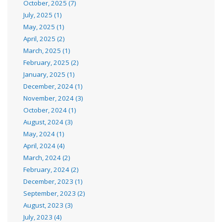
October, 2025 (7)
July, 2025 (1)
May, 2025 (1)
April, 2025 (2)
March, 2025 (1)
February, 2025 (2)
January, 2025 (1)
December, 2024 (1)
November, 2024 (3)
October, 2024 (1)
August, 2024 (3)
May, 2024 (1)
April, 2024 (4)
March, 2024 (2)
February, 2024 (2)
December, 2023 (1)
September, 2023 (2)
August, 2023 (3)
July, 2023 (4)