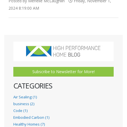
Posted by Merielle McLaughlin
Friday, November 1,
2024 8:19:00 AM
Subscribe to Newsletter for More!
CATEGORIES
Air Sealing (1)
business (2)
Code (1)
Embodied Carbon (1)
Healthy Homes (7)