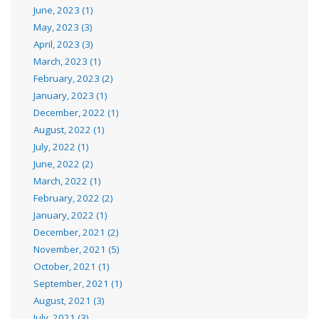
June, 2023 (1)
May, 2023 (3)
April, 2023 (3)
March, 2023 (1)
February, 2023 (2)
January, 2023 (1)
December, 2022 (1)
August, 2022 (1)
July, 2022 (1)
June, 2022 (2)
March, 2022 (1)
February, 2022 (2)
January, 2022 (1)
December, 2021 (2)
November, 2021 (5)
October, 2021 (1)
September, 2021 (1)
August, 2021 (3)
July, 2021 (3)