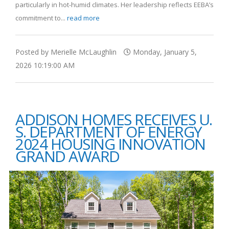
particularly in hot-humid climates. Her leadership reflects EEBA’s
commitment to...
read more
Posted by Merielle McLaughlin
Monday, January 5,
2026 10:19:00 AM
ADDISON HOMES RECEIVES U.
S. DEPARTMENT OF ENERGY
2024 HOUSING INNOVATION
GRAND AWARD