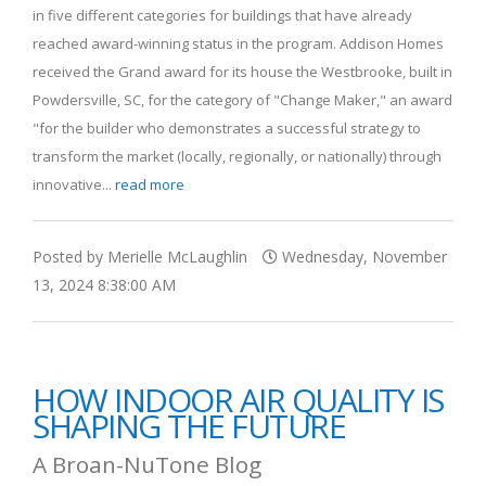
in five different categories for buildings that have already
reached award-winning status in the program. Addison Homes
received the Grand award for its house the Westbrooke, built in
Powdersville, SC, for the category of "Change Maker," an award
"for the builder who demonstrates a successful strategy to
transform the market (locally, regionally, or nationally) through
innovative...
read more
Posted by Merielle McLaughlin
Wednesday, November
13, 2024 8:38:00 AM
HOW INDOOR AIR QUALITY IS
SHAPING THE FUTURE
A Broan-NuTone Blog